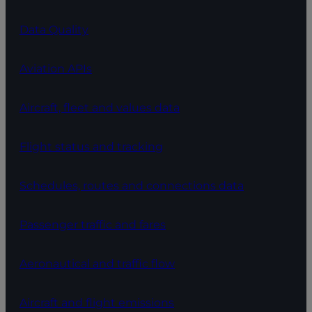
Data Quality
Aviation APIs
Aircraft, fleet and values data
Flight status and tracking
Schedules, routes and connections data
Passenger traffic and fares
Aeronautical and traffic flow
Aircraft and flight emissions