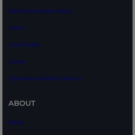
Webinar & product demos
Events
Case Studies
Videos
Sign up for webinars & reports
ABOUT
About