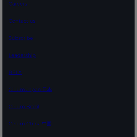
Careers
Contact us
Subscribe
Leadership
RELX
Cirium Japan 日本
Cirium Brazil
Cirium China 中国