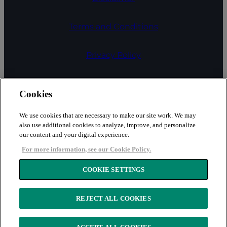
Terms and Conditions
Privacy Policy
COOKIE SETTINGS
Cookies
Cookies
We use cookies that are necessary to make our site work. We may
also use additional cookies to analyze, improve, and personalize
our content and your digital experience.
Fair Processing Notice
For more information, see our Cookie Policy.
Security
COOKIE SETTINGS
REJECT ALL COOKIES
Copyright © 2026 LexisNexis Risk Solutions