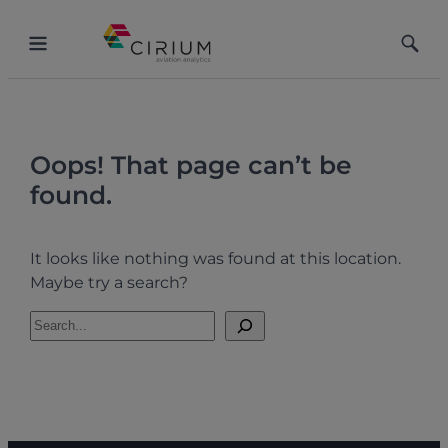
Skip
to
Toggle
Toggle
content
Menu
Searc
Oops! That page can’t be
found.
It looks like nothing was found at this location.
Maybe try a search?
S
e
a
r
c
h