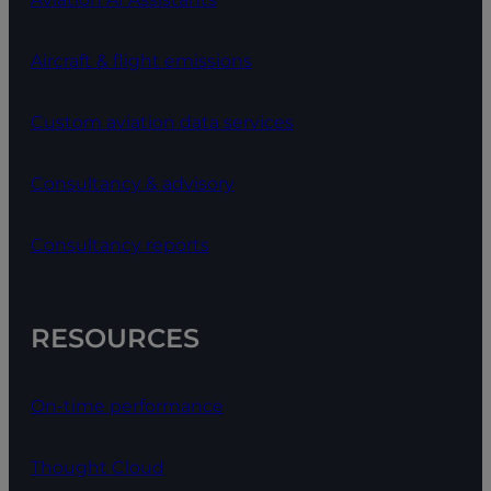
Aircraft & flight emissions
Custom aviation data services
Consultancy & advisory
Consultancy reports
RESOURCES
On-time performance
Thought Cloud