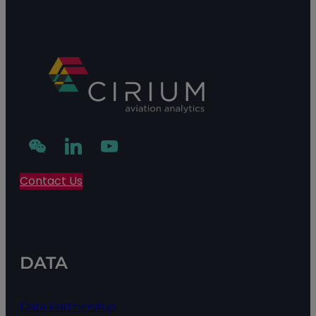
Contact Us
DATA
Data Partnership