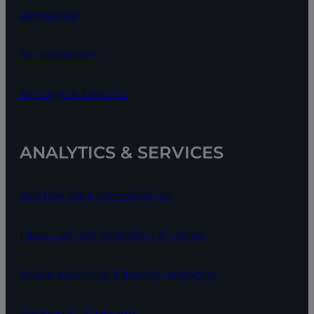
Aerospace
Air navigation
Air cargo & logistics
ANALYTICS & SERVICES
Aviation data consolidation
Fleets, aircraft utilization & values
Airline schedule & traveler analytics
Aviation AI Assistants