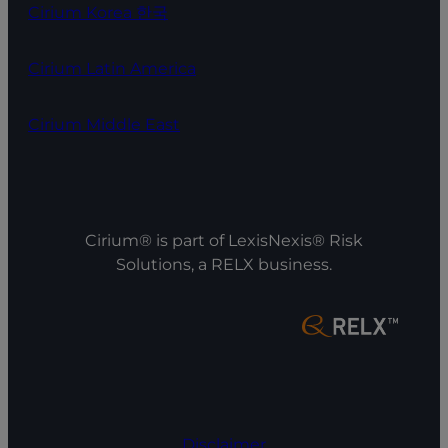
Cirium Korea 한국
Cirium Latin America
Cirium Middle East
Cirium® is part of LexisNexis® Risk
Solutions, a RELX business.
Disclaimer