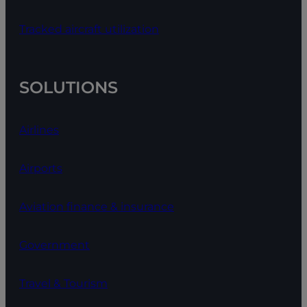
Tracked aircraft utilization
SOLUTIONS
Airlines
Airports
Aviation finance & insurance
Government
Travel & Tourism