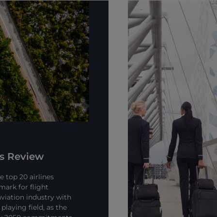
ns Review
 top 20 airlines
mark for flight
viation industry with
playing field, as the