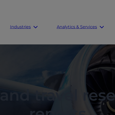
Industries
Analytics & Services
 and travel res
reports