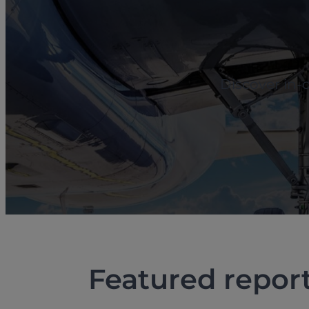
Discover in-
Featured repor