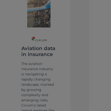
Aviation data
in insurance
The aviation
insurance industry
is navigating a
rapidly changing
landscape, marked
by growing
complexity and
emerging risks.
Cirium’s latest
report explores the