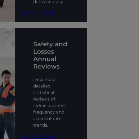
data accuracy.
LEARN MORE
Safety and
Losses
Annual
Reviews
Download
detailed
statistical
reviews of
airline accident
frequency and
accident rate
trends.
LEARN MORE