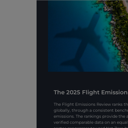
The 2025 Flight Emissio
The Flight Emissions Review ranks the
globally, through a consistent bench
emissions. The rankings provide the a
verified comparable data on an equal 