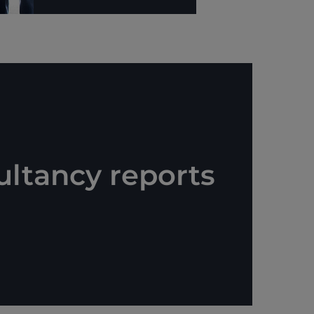
ultancy reports