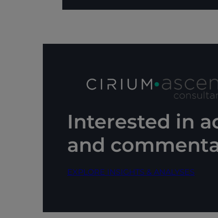
Interested in 
and commenta
EXPLORE INSIGHTS & ANALYSES