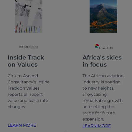
Inside Track
Africa’s skies
on Values
in focus
Cirium Ascend
The African aviation
Consultancy’s Inside
industry is soaring
Track on Values
to new heights,
reports all recent
showcasing
value and lease rate
remarkable growth
changes.
and setting the
stage for future
expansion.
LEARN MORE
LEARN MORE