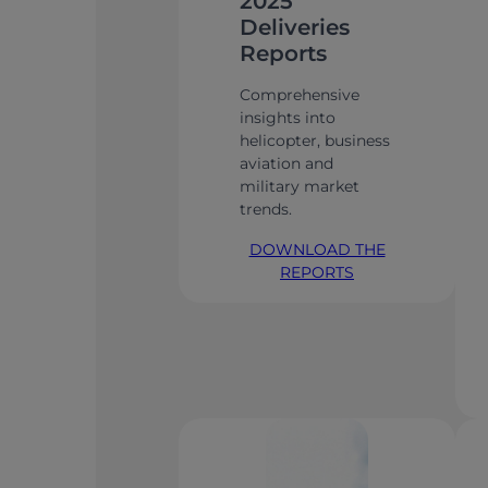
2025
Deliveries
Reports
Comprehensive
insights into
helicopter, business
aviation and
military market
trends.
DOWNLOAD THE
REPORTS