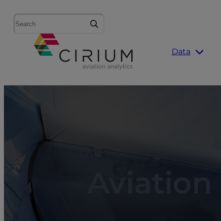
Search
Data
Aviation