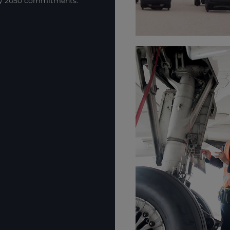
by 2050 commitments.