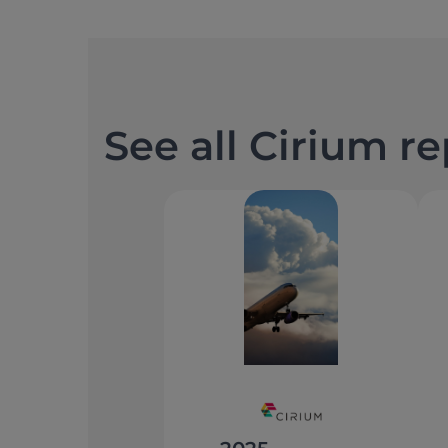
See all Cirium r