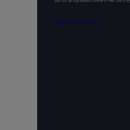
sector progresses toward Net Zero 
READ THE REVIEW