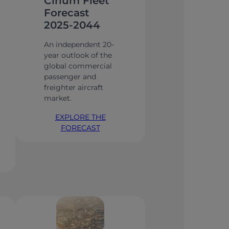
Cirium Fleet
Forecast
2025-2044
An independent 20-
year outlook of the
global commercial
passenger and
freighter aircraft
market.
EXPLORE THE
FORECAST