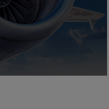
s from Cirium