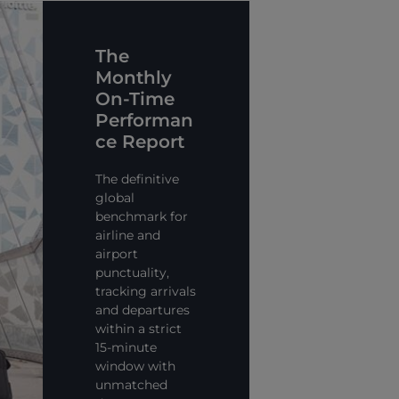
The
Monthly
On-Time
Performan
ce Report
The definitive
global
benchmark for
airline and
airport
punctuality,
tracking arrivals
and departures
within a strict
15-minute
window with
unmatched