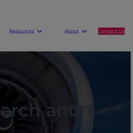
Resources
About
Contact Us
earch and