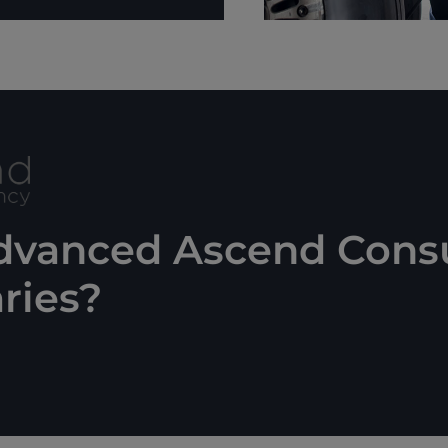
advanced Ascend Cons
ries?