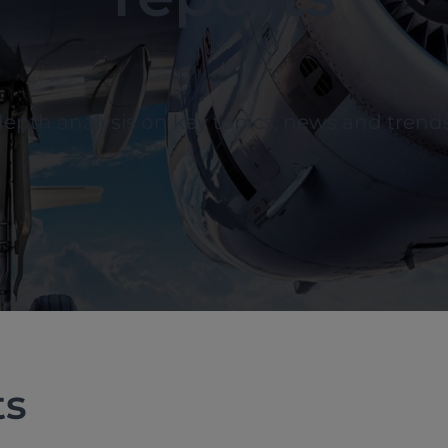
depth analysis on key topics, news and trend
ts