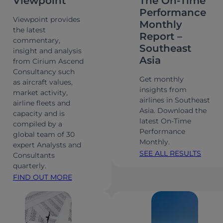
Viewpoint
The On-Time
Performance
Viewpoint provides
Monthly
the latest
Report –
commentary,
Southeast
insight and analysis
Asia
from Cirium Ascend
Consultancy such
Get monthly
as aircraft values,
insights from
market activity,
airlines in Southeast
airline fleets and
Asia. Download the
capacity and is
latest On-Time
compiled by a
Performance
global team of 30
Monthly.
expert Analysts and
SEE ALL RESULTS
Consultants
quarterly.
FIND OUT MORE