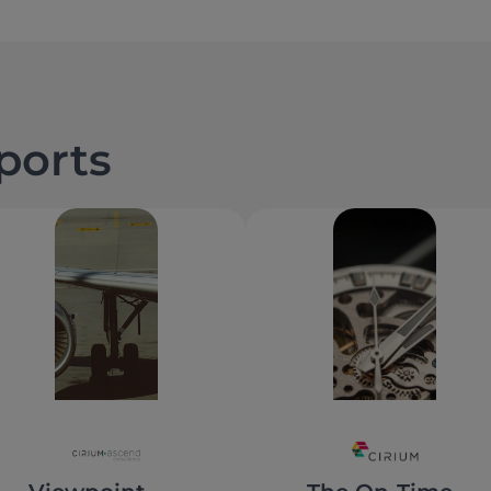
eports