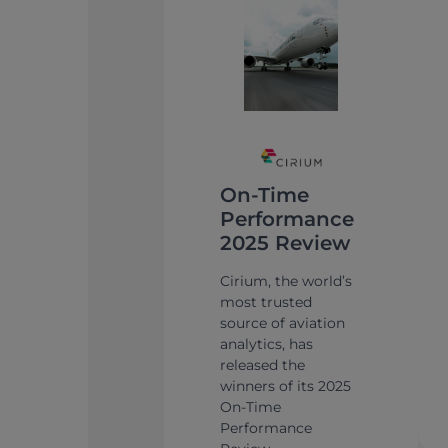
On-Time
Performance
2025 Review
Cirium, the world’s
most trusted
source of aviation
analytics, has
released the
winners of its 2025
On-Time
Performance