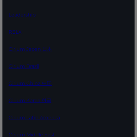
Leadership
RELX
Cirium Japan 日本
Cirium Brazil
Cirium China 中国
Cirium Korea 한국
Cirium Latin America
Cirium Middle East