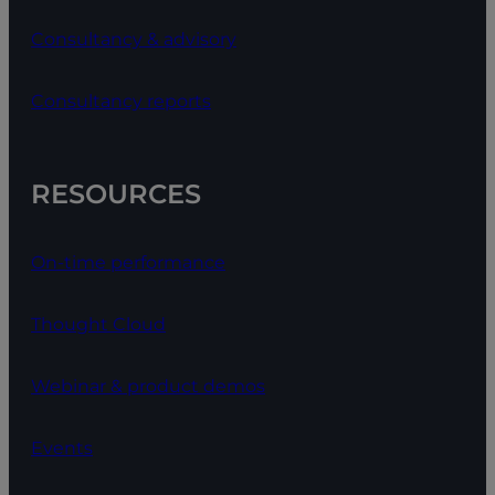
Consultancy & advisory
Consultancy reports
RESOURCES
On-time performance
Thought Cloud
Webinar & product demos
Events