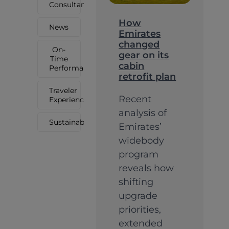
Consultancy
How
News
Emirates
changed
On-
gear on its
Time
cabin
Performance
retrofit plan
Traveler
Recent
Experience
analysis of
Sustainability
Emirates’
widebody
program
reveals how
shifting
upgrade
priorities,
extended