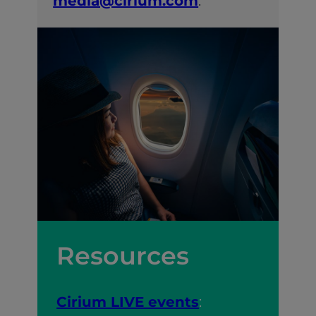
media@cirium.com
.
Resources
Cirium LIVE events
: