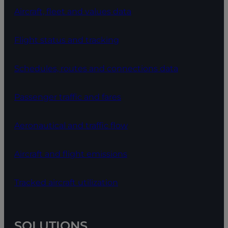
Aircraft, fleet and values data
Flight status and tracking
Schedules, routes and connections data
Passenger traffic and fares
Aeronautical and traffic flow
Aircraft and flight emissions
Tracked aircraft utilization
SOLUTIONS