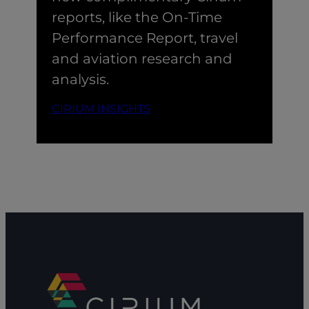
reports, like the On-Time
Performance Report, travel
and aviation research and
analysis.
CIRIUM INSIGHTS