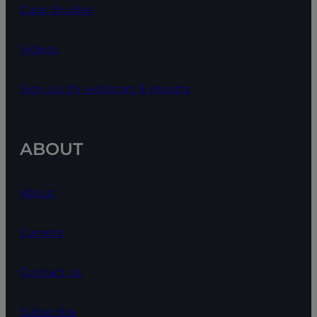
Case Studies
Videos
Sign up for webinars & reports
ABOUT
About
Careers
Contact us
Subscribe