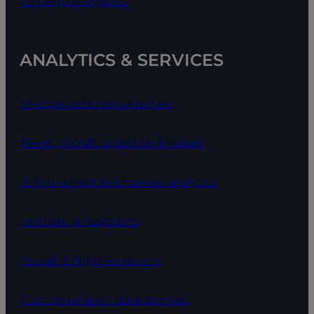
Air cargo & logistics
ANALYTICS & SERVICES
Aviation data consolidation
Fleets, aircraft utilization & values
Airline schedule & traveler analytics
Aviation AI Assistants
Aircraft & flight emissions
Custom aviation data services