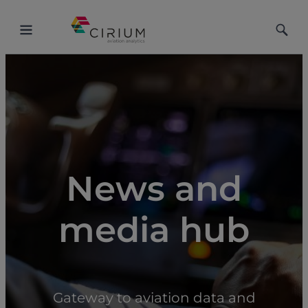
Toggle
Toggle
Menu
Searc
News and
media hub
Gateway to aviation data and