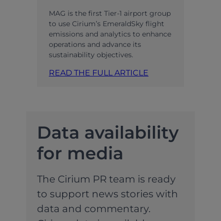
MAG is the first Tier-1 airport group
to use Cirium’s EmeraldSky flight
emissions and analytics to enhance
operations and advance its
sustainability objectives.
READ THE FULL ARTICLE
Data availability
for media
The Cirium PR team is ready
to support news stories with
data and commentary.