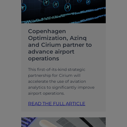
Copenhagen
Optimization, Azinq
and Cirium partner to
advance airport
operations
This first-of-its-kind strategic
partnership for Cirium will
accelerate the use of aviation
analytics to significantly improve
airport operations.
READ THE FULL ARTICLE