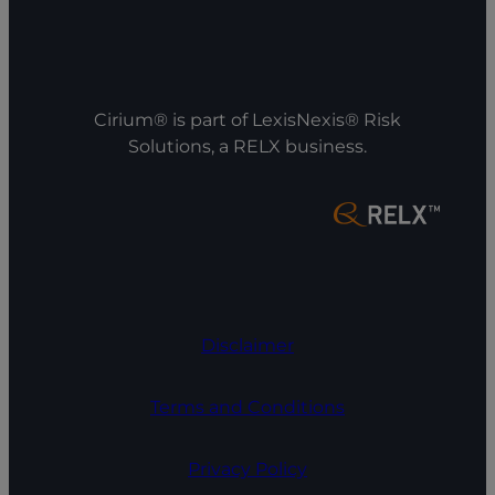
Cirium® is part of LexisNexis® Risk
Solutions, a RELX business.
Disclaimer
Terms and Conditions
Privacy Policy