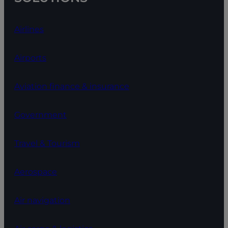
Airlines
Airports
Aviation finance & insurance
Government
Travel & Tourism
Aerospace
Air navigation