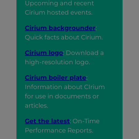
Upcoming and recent
Cirium hosted events.
Cirium backgrounder
:
Quick facts about Cirium.
Cirium logo
: Download a
high-resolution logo.
Cirium boiler plate
:
Information about CIrium
for use in documents or
articles.
Get the latest
: On-Time
Performance Reports.