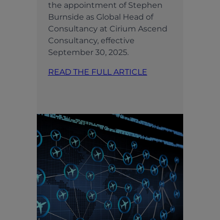
the appointment of Stephen
Burnside as Global Head of
Consultancy at Cirium Ascend
Consultancy, effective
September 30, 2025.
READ THE FULL ARTICLE