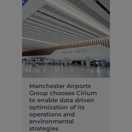
Manchester Airports
Group chooses Cirium
to enable data driven
optimization of its
operations and
environmental
strategies