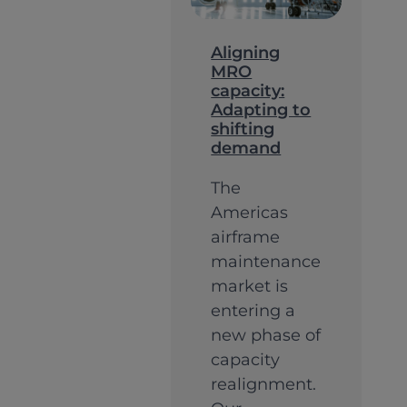
Growth
Strong
Aligning
MRO
Founda
capacity:
(Pt.
Adapting to
shifting
2)
demand
The
Americas
airframe
maintenance
market is
entering a
new phase of
capacity
realignment.