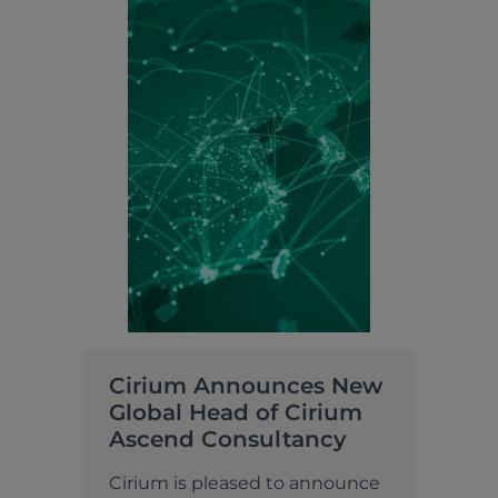
Cirium Announces New
Global Head of Cirium
Ascend Consultancy
Cirium is pleased to announce