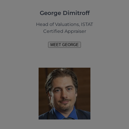
George Dimitroff
Head of Valuations, ISTAT
Certified Appraiser
MEET GEORGE