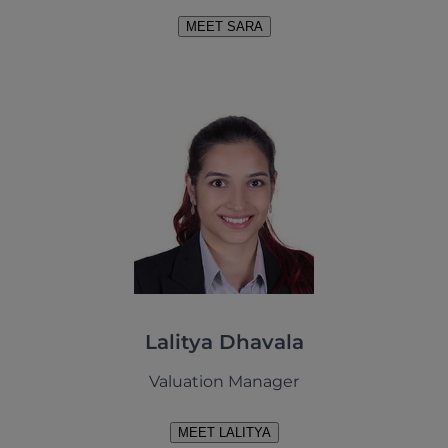
MEET SARA
Lalitya Dhavala
Valuation Manager
MEET LALITYA