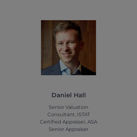
Daniel Hall
Senior Valuation
Consultant, ISTAT
Certified Appraiser, ASA
Senior Appraiser