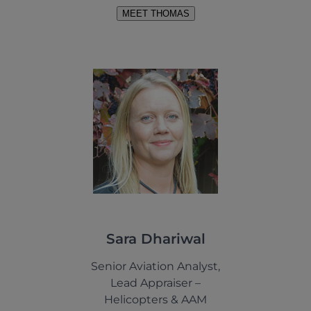
MEET THOMAS
Sara Dhariwal
Senior Aviation Analyst,
Lead Appraiser –
Helicopters & AAM