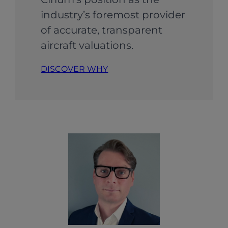
industry’s foremost provider
of accurate, transparent
aircraft valuations.
DISCOVER WHY