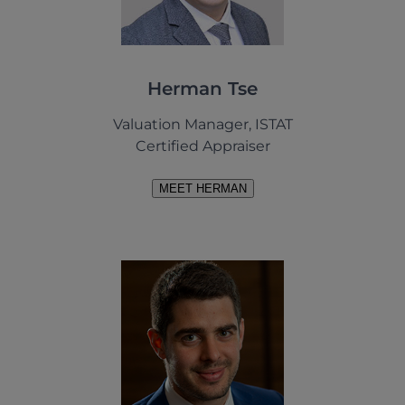
Herman Tse
Valuation Manager, ISTAT
Certified Appraiser
MEET HERMAN