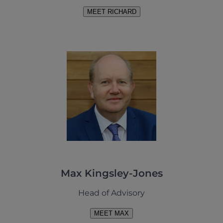
MEET RICHARD
Max Kingsley-Jones
Head of Advisory
MEET MAX