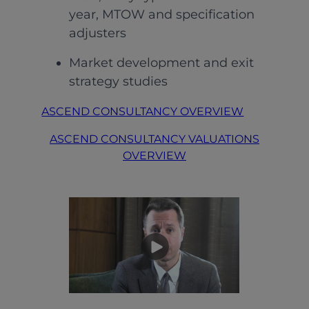
year, MTOW and specification
adjusters
Market development and exit
strategy studies
ASCEND CONSULTANCY OVERVIEW
ASCEND CONSULTANCY VALUATIONS
OVERVIEW