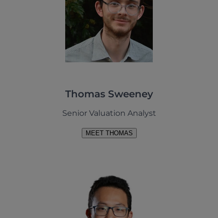
Thomas Sweeney
Senior Valuation Analyst
MEET THOMAS