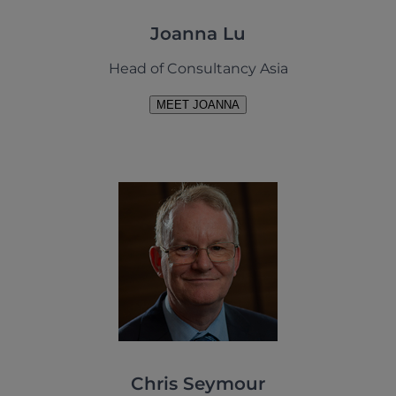
Joanna Lu
Head of Consultancy Asia
MEET JOANNA
Chris Seymour