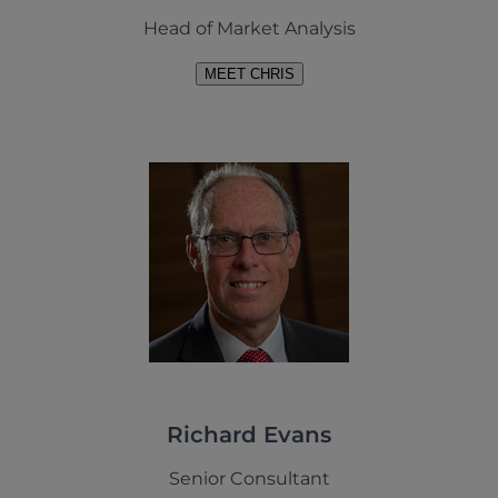
Head of Market Analysis
MEET CHRIS
Richard Evans
Senior Consultant