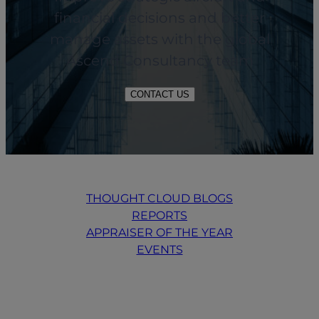
financial decisions and better
manage assets with the global
Ascend Consultancy team
CONTACT US
THOUGHT CLOUD BLOGS
REPORTS
APPRAISER OF THE YEAR
EVENTS