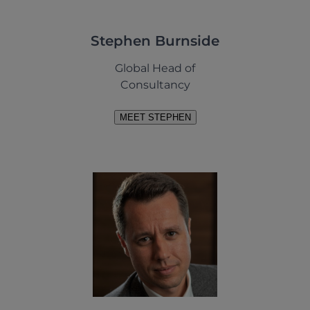
Stephen Burnside
Global Head of
Consultancy
MEET STEPHEN