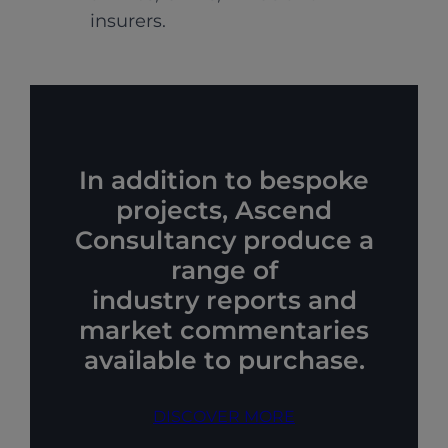
insurers.
In addition to bespoke
projects, Ascend
Consultancy produce a
range of
industry reports and
market commentaries
available to purchase.
DISCOVER MORE