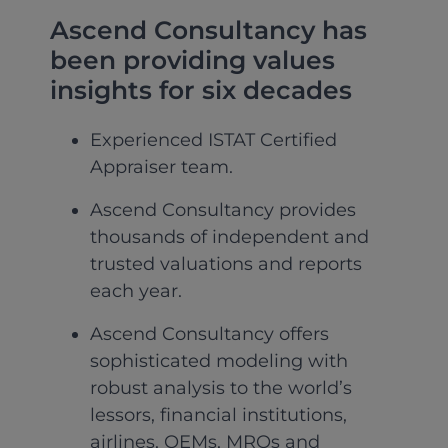
Ascend Consultancy has
been providing values
insights for six decades
Experienced ISTAT Certified
Appraiser team.
Ascend Consultancy provides
thousands of independent and
trusted valuations and reports
each year.
Ascend Consultancy offers
sophisticated modeling with
robust analysis to the world’s
lessors, financial institutions,
airlines, OEMs, MROs and