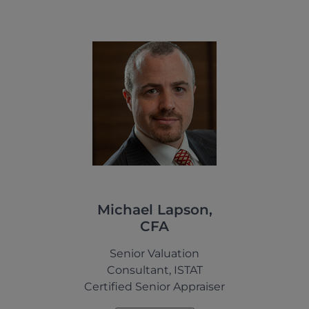
Michael Lapson,
CFA
Senior Valuation
Consultant, ISTAT
Certified Senior Appraiser