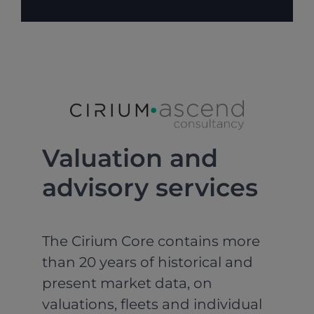
Valuation and
advisory services
The Cirium Core contains more
than 20 years of historical and
present market data, on
valuations, fleets and individual