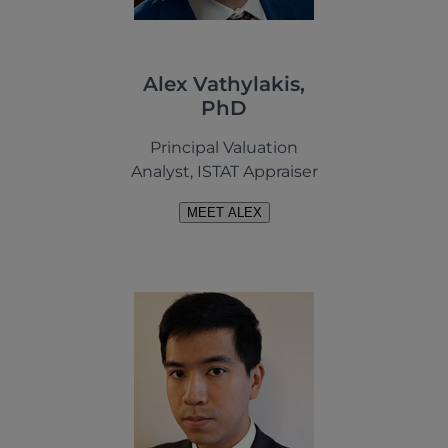
Alex Vathylakis,
PhD
Principal Valuation
Analyst, ISTAT Appraiser
MEET ALEX