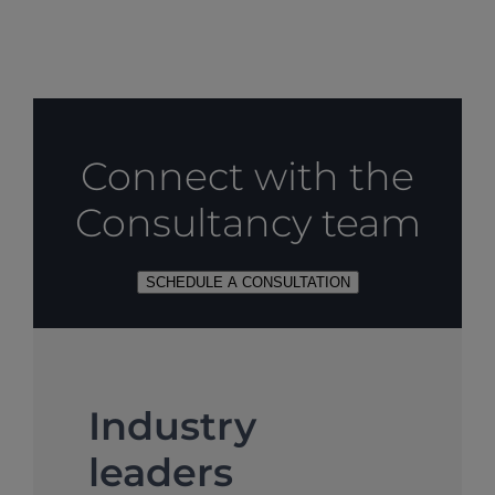
Connect with the
Consultancy team
SCHEDULE A CONSULTATION
Industry
leaders