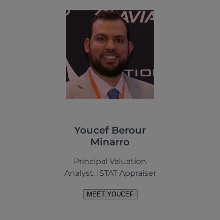
Youcef Berour
Minarro
Principal Valuation
Analyst, ISTAT Appraiser
MEET YOUCEF