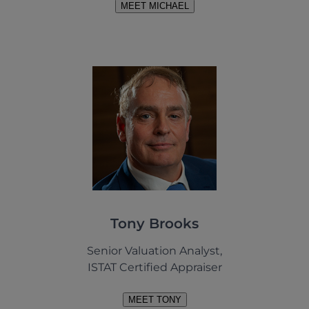
MEET MICHAEL
Tony Brooks
Senior Valuation Analyst,
ISTAT Certified Appraiser
MEET TONY