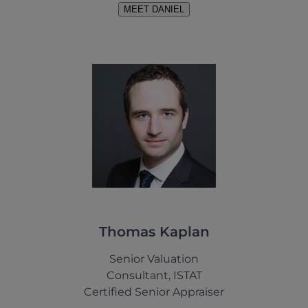
MEET DANIEL
Thomas Kaplan
Senior Valuation
Consultant, ISTAT
Certified Senior Appraiser