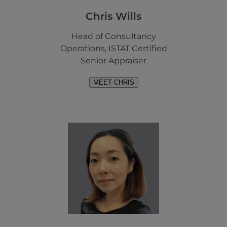
Chris Wills
Head of Consultancy
Operations, ISTAT Certified
Senior Appraiser
MEET CHRIS