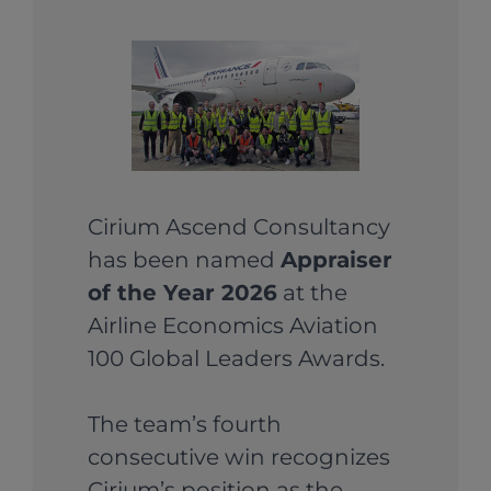
Cirium Ascend Consultancy
has been named
Appraiser
of the Year 2026
at the
Airline Economics Aviation
100 Global Leaders Awards.
The team’s fourth
consecutive win recognizes
Cirium’s position as the