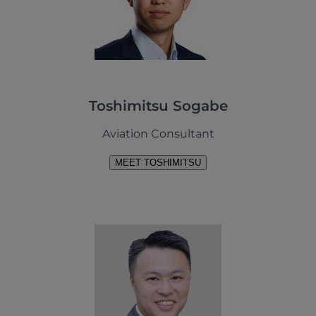
Toshimitsu Sogabe
Aviation Consultant
MEET TOSHIMITSU