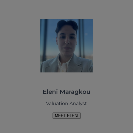
Eleni Maragkou
Valuation Analyst
MEET ELENI