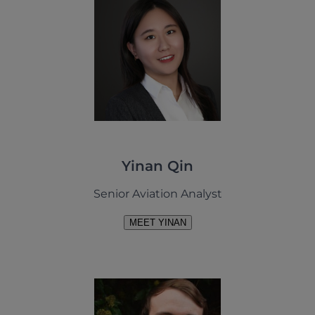
Yinan Qin
Senior Aviation Analyst
MEET YINAN