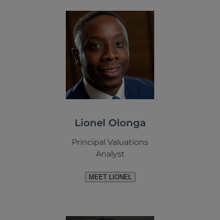
Lionel Olonga
Principal Valuations
Analyst
MEET LIONEL