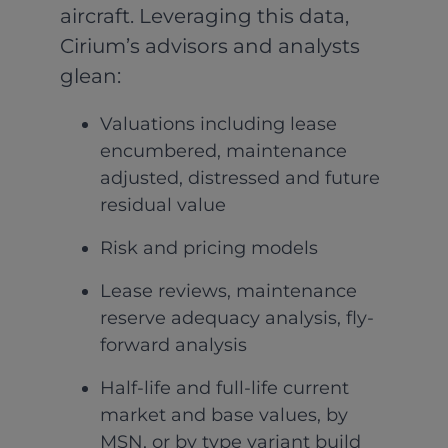
aircraft. Leveraging this data,
Cirium’s advisors and analysts
glean:
Valuations including lease
encumbered, maintenance
adjusted, distressed and future
residual value
Risk and pricing models
Lease reviews, maintenance
reserve adequacy analysis, fly-
forward analysis
Half-life and full-life current
market and base values, by
MSN, or by type variant build