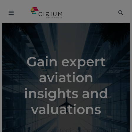
Toggle
Toggle
Menu
Searc
Gain expert
aviation
insights and
valuations
Improve strategic aircraft and