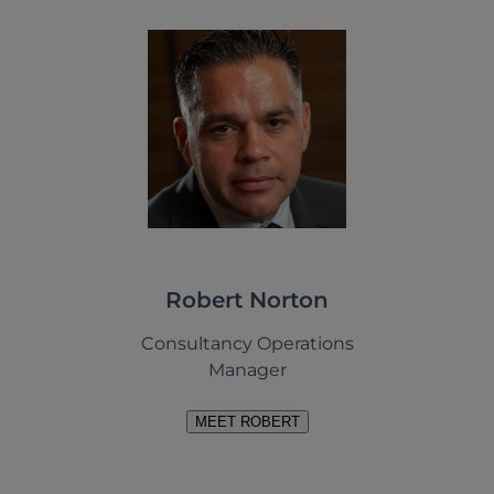
Robert Norton
Consultancy Operations
Manager
MEET ROBERT