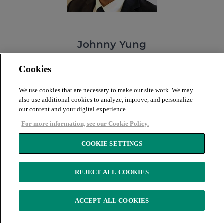
Johnny Yung
Senior Aviation Analyst
Cookies
MEET JOHNNY
We use cookies that are necessary to make our site work. We may
also use additional cookies to analyze, improve, and personalize
our content and your digital experience.
For more information, see our Cookie Policy.
COOKIE SETTINGS
REJECT ALL COOKIES
ACCEPT ALL COOKIES