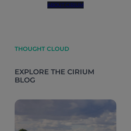
ABOUT CIRIUM
THOUGHT CLOUD
EXPLORE THE CIRIUM
BLOG