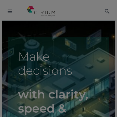
Toggle
Toggle
Menu
Searc
Make
decisions
with clarity,
speed &