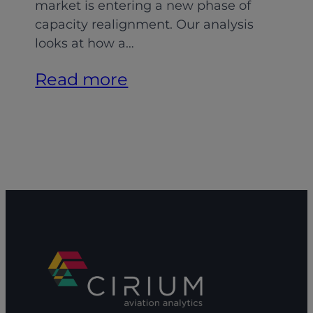
market is entering a new phase of
capacity realignment. Our analysis
looks at how a…
:
Read more
Aligning
MRO
capacity:
Adapting
to
shifting
demand