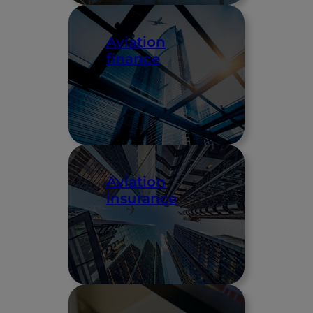
Aviation
finance
Aviation
insurance