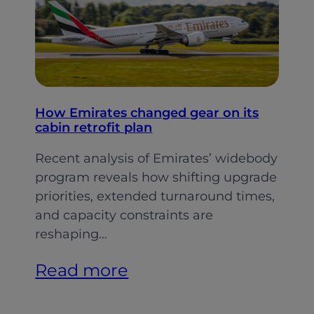
How Emirates changed gear on its
cabin retrofit plan
Recent analysis of Emirates’ widebody
program reveals how shifting upgrade
priorities, extended turnaround times,
and capacity constraints are
reshaping…
:
Read more
How