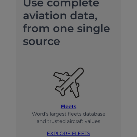
Use complete
aviation data,
from one single
source
Fleets
Word’s largest fleets database
and trusted aircraft values
EXPLORE FLEETS