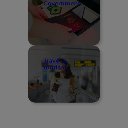
Government
Travel &
tourism