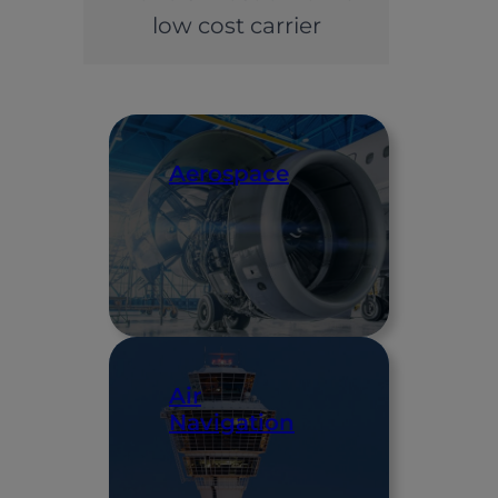
low cost carrier
Aerospace
Air
Navigation