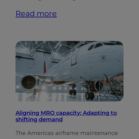
:
Read more
Indian
Aviation:
Softer
Growth,
Stronger
Foundations
(Pt.
2)
Aligning MRO capacity: Adapting to
shifting demand
The Americas airframe maintenance