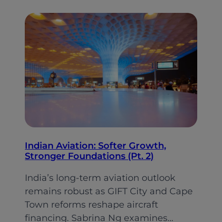
Emirates
changed
gear
on
its
cabin
retrofit
plan
Indian Aviation: Softer Growth,
Stronger Foundations (Pt. 2)
India’s long-term aviation outlook
remains robust as GIFT City and Cape
Town reforms reshape aircraft
financing. Sabrina Ng examines…