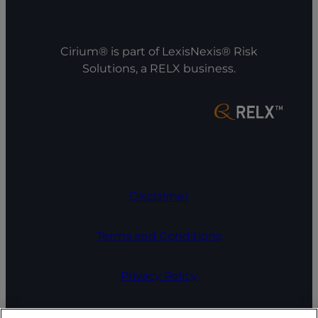
Cirium® is part of LexisNexis® Risk
Solutions, a RELX business.
Disclaimer
Terms and Conditions
Privacy Policy
COOKIE SETTINGS