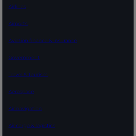
Airlines
Airports
Aviation finance & insurance
Government
Travel & Tourism
Aerospace
Air navigation
Air cargo & logistics