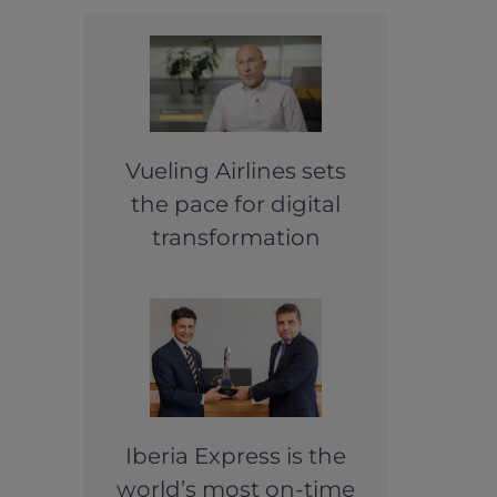
Vueling Airlines sets
the pace for digital
transformation
Iberia Express is the
world’s most on-time