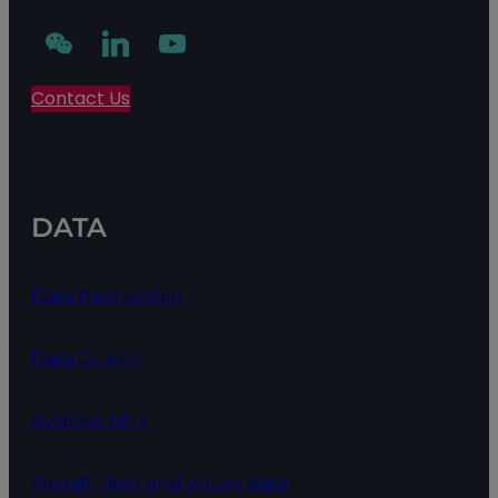
Contact Us
DATA
Data Partnership
Data Quality
Aviation APIs
Aircraft, fleet and values data