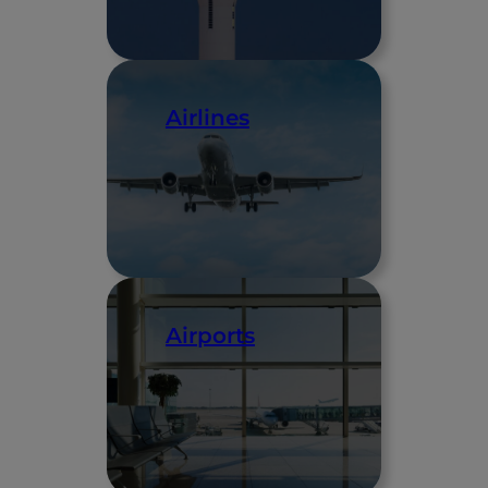
Airlines
Airports