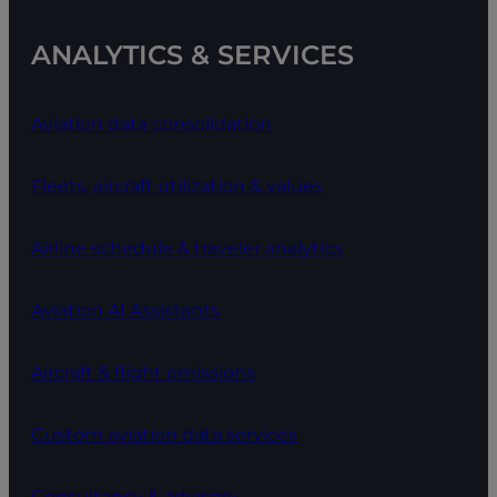
ANALYTICS & SERVICES
Aviation data consolidation
Fleets, aircraft utilization & values
Airline schedule & traveler analytics
Aviation AI Assistants
Aircraft & flight emissions
Custom aviation data services
Consultancy & advisory