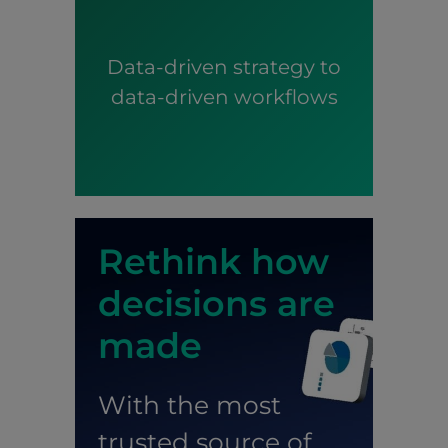
Data-driven strategy to
data-driven workflows
Rethink how
decisions are
made
With the most
trusted source of