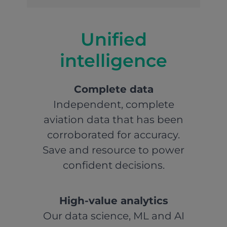
Unified
intelligence
Complete data
Independent, complete
aviation data that has been
corroborated for accuracy.
Save and resource to power
confident decisions.
High-value analytics
Our data science, ML and AI