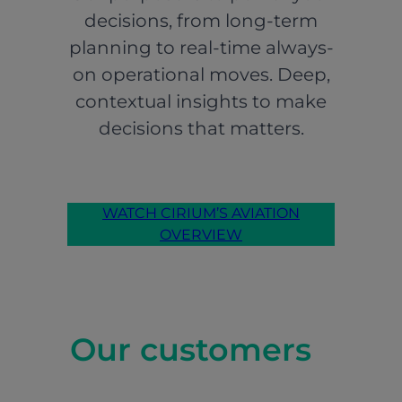
decisions, from long-term
planning to real-time always-
on operational moves. Deep,
contextual insights to make
decisions that matters.
WATCH CIRIUM’S AVIATION
OVERVIEW
Our customers