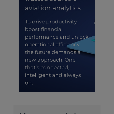
aviation analytics
To drive productivity,
boost financial
performance and unlock
operational efficiency,
the future demands a
new approach. One
that’s connected,
intelligent and always
on.