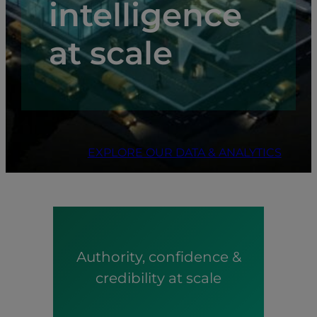
intelligence
at scale
EXPLORE OUR DATA & ANALYTICS
Authority, confidence &
credibility at scale