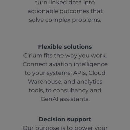
turn linked data into
actionable outcomes that
solve complex problems.
Flexible solutions
Cirium fits the way you work.
Connect aviation intelligence
to your systems; APIs, Cloud
Warehouse, and analytics
tools, to consultancy and
GenAI assistants.
Decision support
Our purpose is to power your