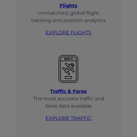
Flights
Unmatched, global flight
tracking and position analytics
EXPLORE FLIGHTS
Traffic & Fares
The most accurate traffic and
fares data available
EXPLORE TRAFFIC