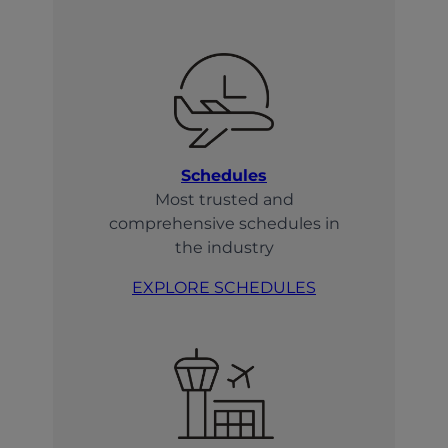
Schedules
Most trusted and
comprehensive schedules in
the industry
EXPLORE SCHEDULES