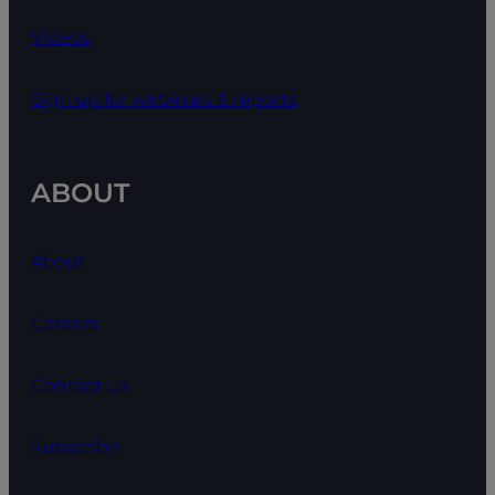
Videos
Sign up for webinars & reports
ABOUT
About
Careers
Contact us
Subscribe