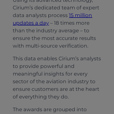
Cirium’s dedicated team of expert
data analysts process
15 million
updates a day
– 18 times more
than the industry average – to
ensure the most accurate results
with multi-source verification.
This data enables Cirium’s analysts
to provide powerful and
meaningful insights for every
sector of the aviation industry to
ensure customers are at the heart
of everything they do.
The awards are grouped into