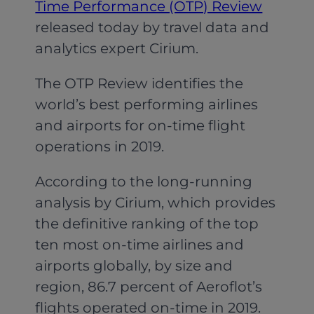
Time Performance (OTP) Review
released today by travel data and
analytics expert Cirium.
The OTP Review identifies the
world’s best performing airlines
and airports for on-time flight
operations in 2019.
According to the long-running
analysis by Cirium, which provides
the definitive ranking of the top
ten most on-time airlines and
airports globally, by size and
region, 86.7 percent of Aeroflot’s
flights operated on-time in 2019.