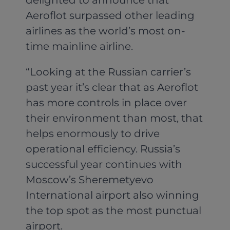
Aeroflot surpassed other leading
airlines as the world’s most on-
time mainline airline.
“Looking at the Russian carrier’s
past year it’s clear that as Aeroflot
has more controls in place over
their environment than most, that
helps enormously to drive
operational efficiency. Russia’s
successful year continues with
Moscow’s Sheremetyevo
International airport also winning
the top spot as the most punctual
airport.