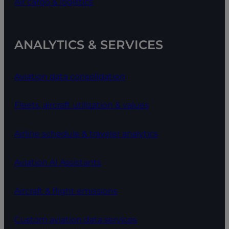
Air cargo & logistics
ANALYTICS & SERVICES
Aviation data consolidation
Fleets, aircraft utilization & values
Airline schedule & traveler analytics
Aviation AI Assistants
Aircraft & flight emissions
Custom aviation data services