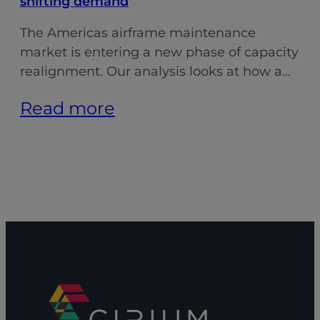
shifting demand
The Americas airframe maintenance
market is entering a new phase of capacity
realignment. Our analysis looks at how a…
:
Read more
Aligning
MRO
capacity:
Adapting
to
shifting
demand