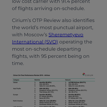
low cost carrier with 91.4 percent
of flights arriving on-schedule.
Cirium’s OTP Review also identifies
the world’s most punctual airport,
with Moscow’s
Sheremetyevo
International (SVO)
operating the
most on-schedule departing
flights, with 95 percent being on
time.