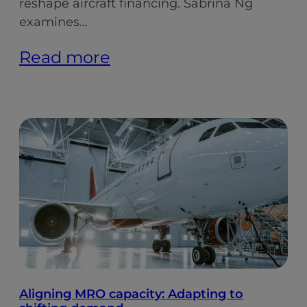
reshape aircraft financing. Sabrina Ng
examines…
:
Read more
Indian
Aviation:
Softer
Growth,
Stronger
Foundations
(Pt.
2)
Aligning MRO capacity: Adapting to