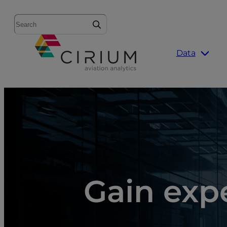
Search
Data
Gain expe