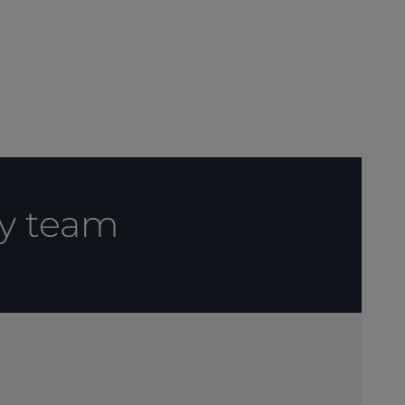
cy team