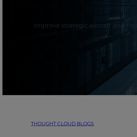
Improve strategic aircraft and fi
THOUGHT CLOUD BLOGS