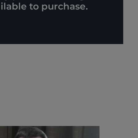
lable to purchase.