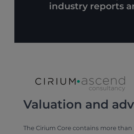
industry reports 
Valuation and adv
The Cirium Core contains more than 2