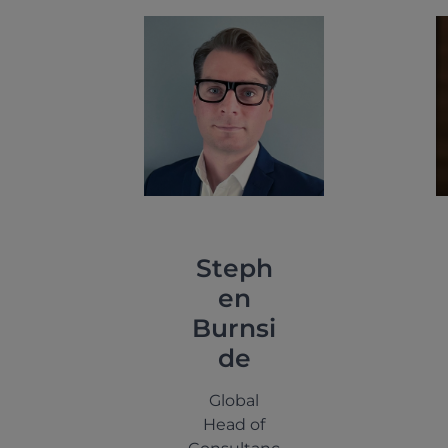
Steph
en
Burnsi
de
Global
Head of