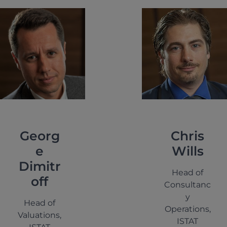
Georg
Chris
e
Wills
Dimitr
Head of
off
Consultanc
y
Head of
Operations,
Valuations,
ISTAT