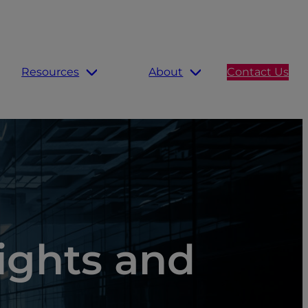
Resources
About
Contact Us
sights and