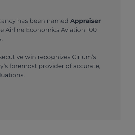
ltancy has been named
Appraiser
e Airline Economics Aviation 100
.
secutive win recognizes Cirium’s
ry’s foremost provider of accurate,
luations.