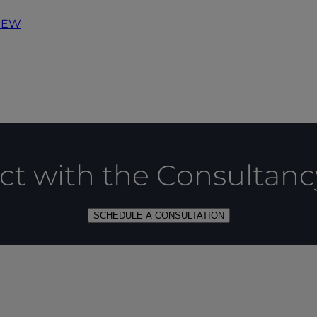
IEW
t with the Consultan
SCHEDULE A CONSULTATION