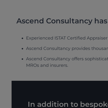
Ascend Consultancy has 
Experienced ISTAT Certified Appraiser
Ascend Consultancy provides thousand
Ascend Consultancy offers sophisticate
MROs and insurers.
In addition to bespo