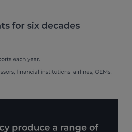
ts for six decades
orts each year.
ors, financial institutions, airlines, OEMs,
cy produce a range of