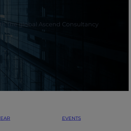
with the global Ascend Consultancy
YEAR
EVENTS