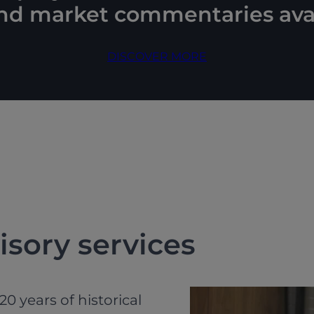
and market commentaries avai
DISCOVER MORE
isory services
0 years of historical