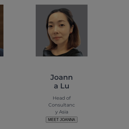
Joann
a Lu
Head of
Consultanc
y Asia
MEET JOANNA