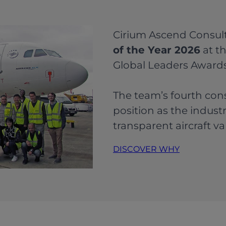
Cirium Ascend Consu
of the Year 2026
at th
Global Leaders Awards
The team’s fourth con
position as the indust
transparent aircraft va
DISCOVER WHY