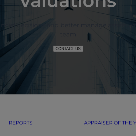
valuations
nancial decisions and better manage assets 
team
CONTACT US
REPORTS
APPRAISER OF THE 