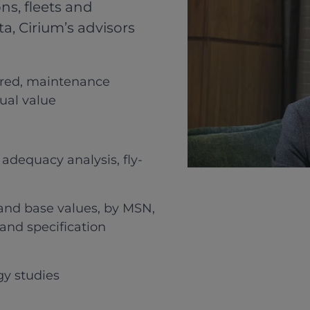
ns, fleets and
ta, Cirium’s advisors
ered, maintenance
dual value
adequacy analysis, fly-
t and base values, by MSN,
and specification
gy studies