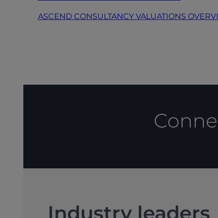
ASCEND CONSULTANCY VALUATIONS OVERV
Connec
Industry leaders