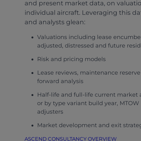
and present market data, on valuatio
individual aircraft. Leveraging this da
and analysts glean:
Valuations including lease encumb
adjusted, distressed and future resi
Risk and pricing models
Lease reviews, maintenance reserve 
forward analysis
Half-life and full-life current marke
or by type variant build year, MTOW 
adjusters
Market development and exit strate
ASCEND CONSULTANCY OVERVIEW