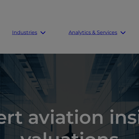
Industries
Analytics & Services
rt aviation in