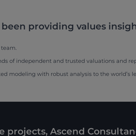
been providing values insigh
 team.
s of independent and trusted valuations and rep
d modeling with robust analysis to the world’s less
ke projects, Ascend Consultan