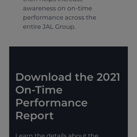
awareness on on-time
performance across the
entire JAL Group.
Download the 2021
On-Time
Performance
Report
Learn the details about the