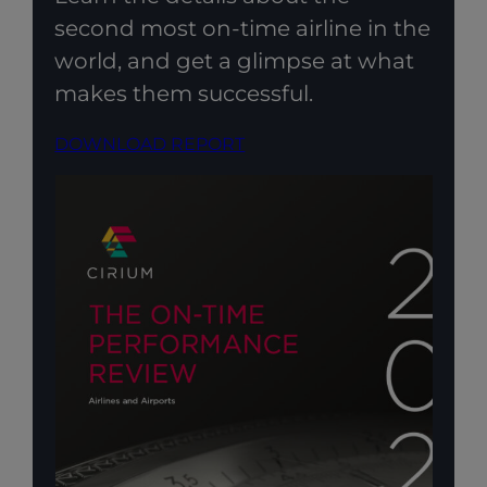
second most on-time airline in the
world, and get a glimpse at what
makes them successful.
DOWNLOAD REPORT