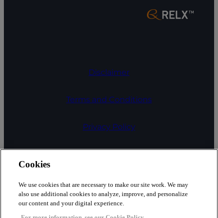
Disclaimer
Terms and Conditions
Privacy Policy
COOKIE SETTINGS
Cookies
Cookies
We use cookies that are necessary to make our site work. We may
also use additional cookies to analyze, improve, and personalize
our content and your digital experience.
Fair Processing Notice
For more information, see our Cookie Policy.