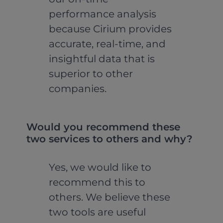
performance analysis
because Cirium provides
accurate, real-time, and
insightful data that is
superior to other
companies.
Would you recommend these
two services to others and why?
Yes, we would like to
recommend this to
others. We believe these
two tools are useful