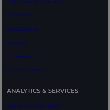
Aviation finance & insurance
Government
Travel & Tourism
Aerospace
Air navigation
Air cargo & logistics
ANALYTICS & SERVICES
Aviation data consolidation