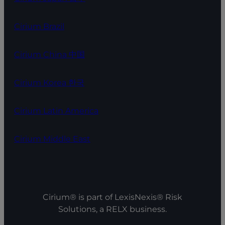
Cirium Brazil
Cirium China 中国
Cirium Korea 한국
Cirium Latin America
Cirium Middle East
Cirium® is part of LexisNexis® Risk
Solutions, a RELX business.