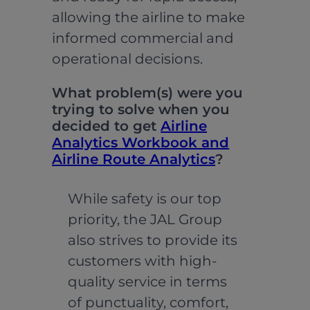
allowing the airline to make
informed commercial and
operational decisions.
What problem(s) were you
trying to solve when you
decided to get
Airline
Analytics Workbook and
Airline Route Analytics
?
While safety is our top
priority, the JAL Group
also strives to provide its
customers with high-
quality service in terms
of punctuality, comfort,