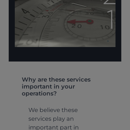
Why are these services
important in your
operations?
We believe these
services play an
important part in