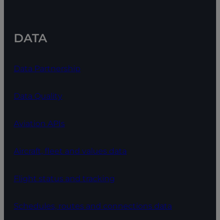
DATA
Data Partnership
Data Quality
Aviation APIs
Aircraft, fleet and values data
Flight status and tracking
Schedules, routes and connections data