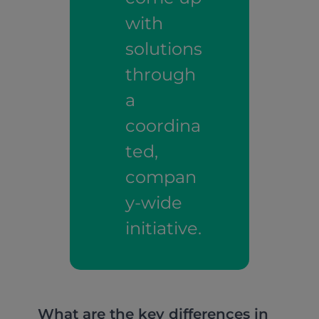
with
solutions
through
a
coordina
ted,
compan
y-wide
initiative.
What are the key differences in