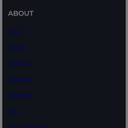
ABOUT
About
Careers
Contact us
Subscribe
Leadership
RELX
Cirium Japan 日本