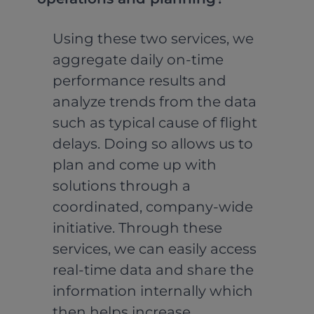
Using these two services, we
aggregate daily on-time
performance results and
analyze trends from the data
such as typical cause of flight
delays. Doing so allows us to
plan and come up with
solutions through a
coordinated, company-wide
initiative. Through these
services, we can easily access
real-time data and share the
information internally which
then helps increase