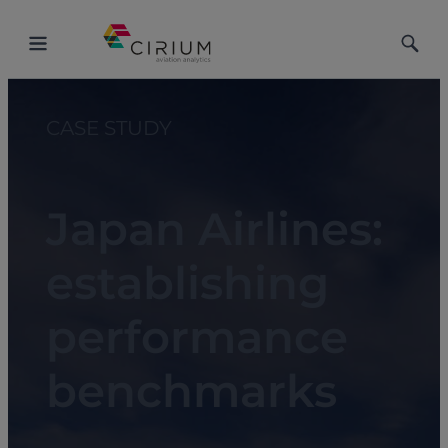
Toggle
Toggle
Menu
Searc
CASE STUDY
Japan Airlines:
establishing
performance
benchmarks