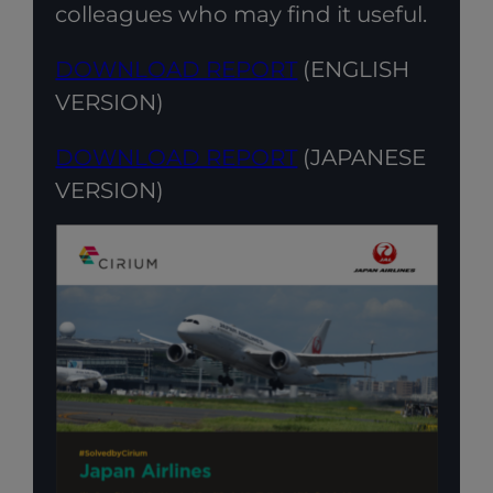
colleagues who may find it useful.
DOWNLOAD REPORT
(ENGLISH
VERSION)
DOWNLOAD REPORT
(JAPANESE
VERSION)