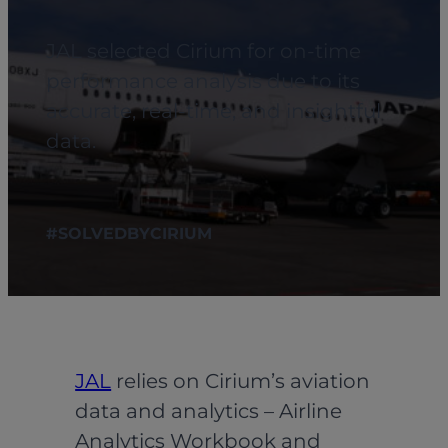
JAL selected Cirium for on-time
performance analysis due to its
accurate, real-time, and insightful
data.
#SOLVEDBYCIRIUM
JAL
relies on Cirium’s aviation
data and analytics – Airline
Analytics Workbook and