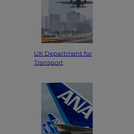
UK Department for
Transport