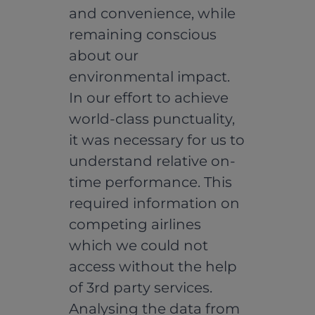
and convenience, while
remaining conscious
about our
environmental impact.
In our effort to achieve
world-class punctuality,
it was necessary for us to
understand relative on-
time performance. This
required information on
competing airlines
which we could not
access without the help
of 3rd party services.
Analysing the data from