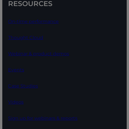
RESOURCES
On-time performance
Thought Cloud
Webinar & product demos
Events
Case Studies
Videos
Sign up for webinars & reports