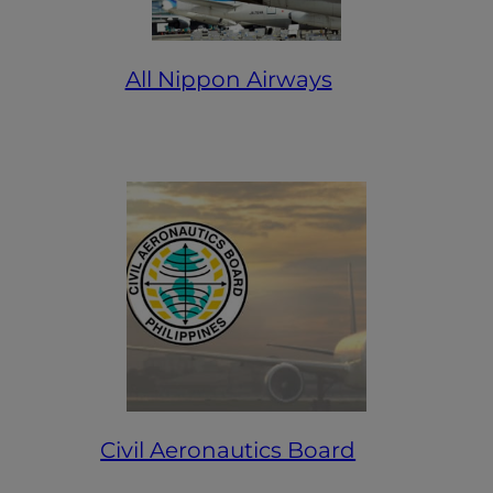
All Nippon Airways
Civil Aeronautics Board