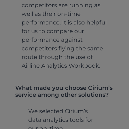
competitors are running as
well as their on-time
performance. It is also helpful
for us to compare our
performance against
competitors flying the same
route through the use of
Airline Analytics Workbook.
What made you choose Cirium’s
service among other solutions?
We selected Cirium’s
data analytics tools for
our on-time