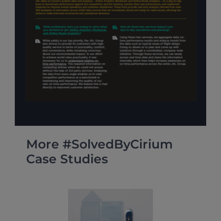
More #SolvedByCirium
Case Studies