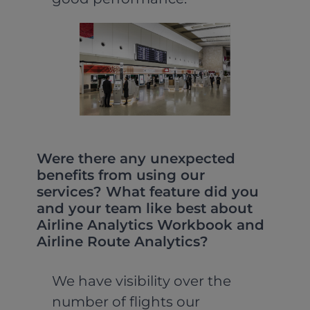
Were there any unexpected
benefits from using our
services? What feature did you
and your team like best about
Airline Analytics Workbook and
Airline Route Analytics?
We have visibility over the
number of flights our