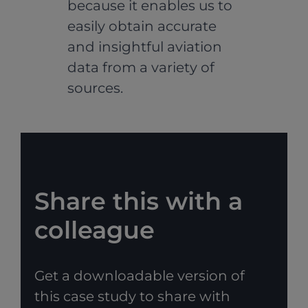
because it enables us to
easily obtain accurate
and insightful aviation
data from a variety of
sources.
Share this with a
colleague
Get a downloadable version of
this case study to share with