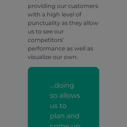
providing our customers
with a high level of
punctuality as they allow
us to see our
competitors’
performance as well as
visualize our own.
…doing
so allows
us to
plan and
come up