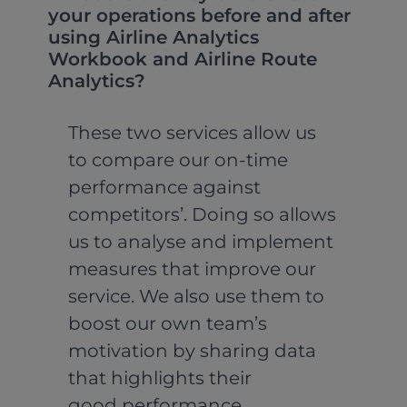
your operations before and after
using Airline Analytics
Workbook and Airline Route
Analytics?
These two services allow us
to compare our on-time
performance against
competitors’. Doing so allows
us to analyse and implement
measures that improve our
service. We also use them to
boost our own team’s
motivation by sharing data
that highlights their
good performance.