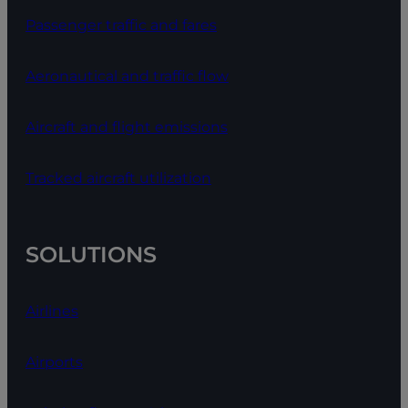
Passenger traffic and fares
Aeronautical and traffic flow
Aircraft and flight emissions
Tracked aircraft utilization
SOLUTIONS
Airlines
Airports