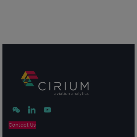
Contact Us