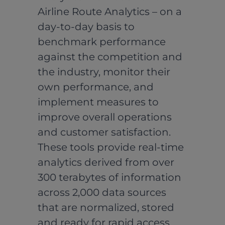
Airline Route Analytics – on a
day-to-day basis to
benchmark performance
against the competition and
the industry, monitor their
own performance, and
implement measures to
improve overall operations
and customer satisfaction.
These tools provide real-time
analytics derived from over
300 terabytes of information
across 2,000 data sources
that are normalized, stored
and ready for rapid access,