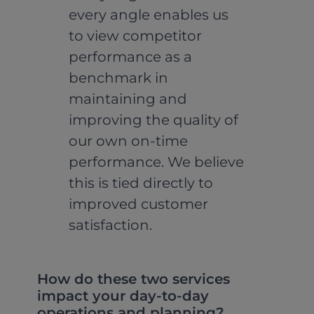
every angle enables us
to view competitor
performance as a
benchmark in
maintaining and
improving the quality of
our own on-time
performance. We believe
this is tied directly to
improved customer
satisfaction.
How do these two services
impact your day-to-day
operations and planning?