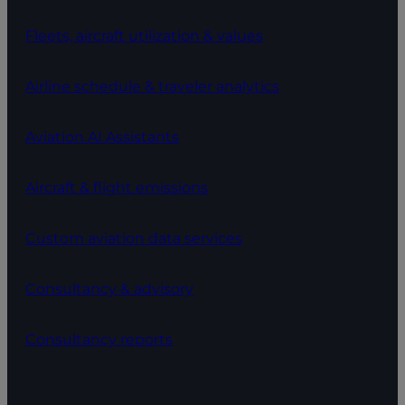
Fleets, aircraft utilization & values
Airline schedule & traveler analytics
Aviation AI Assistants
Aircraft & flight emissions
Custom aviation data services
Consultancy & advisory
Consultancy reports