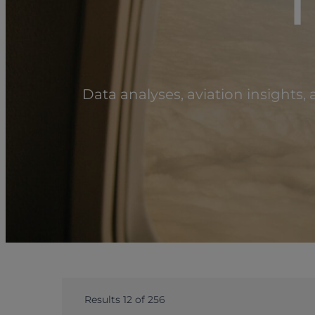
T
Data analyses, aviation insights
Results 12 of 256