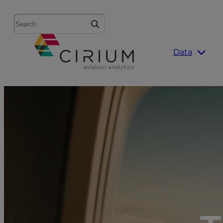
Search
Data