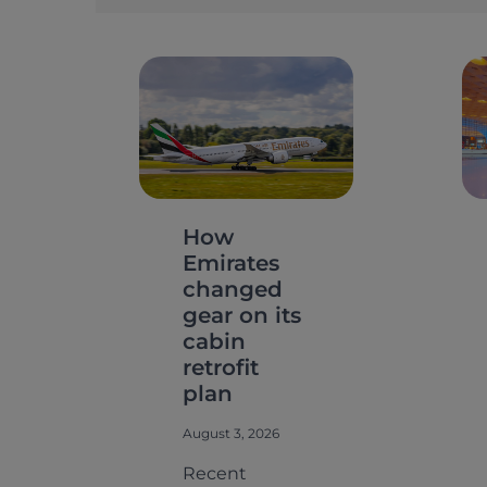
How
Emirates
changed
gear on its
cabin
retrofit
plan
August 3, 2026
Recent