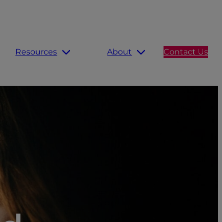
Resources
About
Contact Us