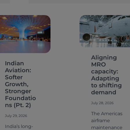
e
a
r
c
h
Aligning
Indian
MRO
Aviation:
capacity:
Softer
Adapting
Growth,
to shifting
Stronger
demand
Foundatio
July 28, 2026
ns (Pt. 2)
The Americas
July 29, 2026
airframe
India’s long-
maintenance