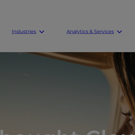
Industries
Analytics & Services