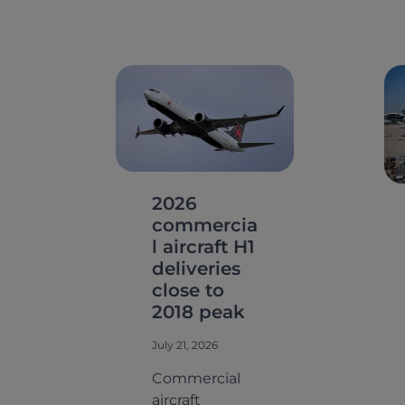
2026
commercia
l aircraft H1
deliveries
close to
2018 peak
July 21, 2026
Commercial
aircraft