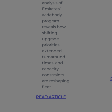
analysis of
Emirates’
widebody
program
reveals how
shifting
upgrade
priorities,
extended
turnaround
times, and
capacity
constraints
are reshaping
fleet…
:
READ ARTICLE
How
Emirates