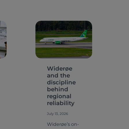
Widerøe
and the
discipline
behind
regional
reliability
July 13, 2026
Widerøe’s on-