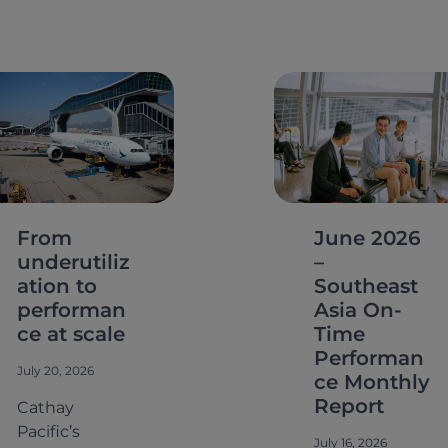
From
June 2026
underutiliz
–
ation to
Southeast
performan
Asia On-
ce at scale
Time
Performan
July 20, 2026
ce Monthly
Report
Cathay
Pacific’s
July 16, 2026