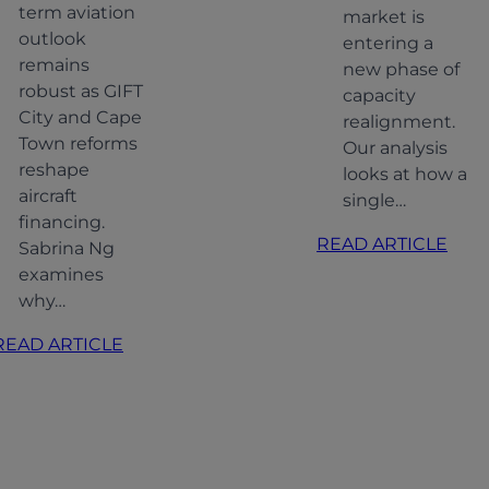
term aviation
market is
outlook
entering a
remains
new phase of
robust as GIFT
capacity
City and Cape
realignment.
Town reforms
Our analysis
reshape
looks at how a
aircraft
single…
financing.
:
READ ARTICLE
Sabrina Ng
Alig
examines
MR
why…
capac
:
READ ARTICLE
Adap
Indian
to
Aviation:
shift
Softer
dem
Growth,
Stronger