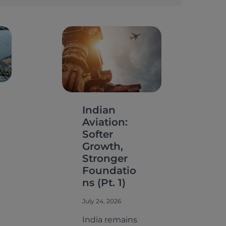
Indian
Aviation:
Softer
Growth,
Stronger
Foundatio
ns (Pt. 1)
July 24, 2026
India remains