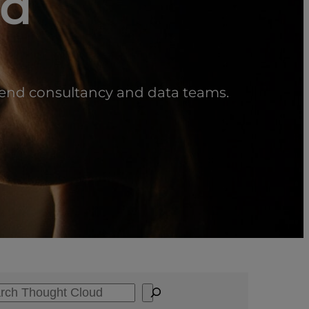
ud
scend consultancy and data teams.