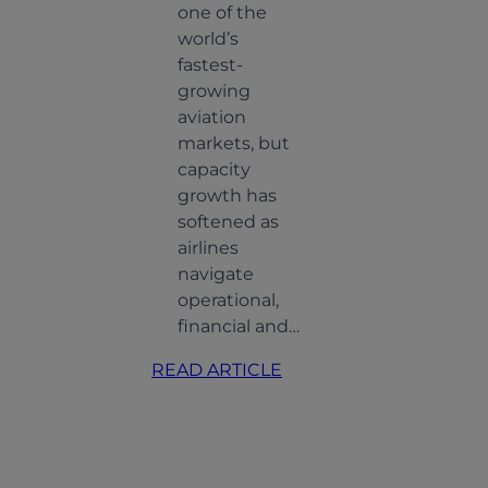
one of the
world’s
fastest-
growing
aviation
markets, but
capacity
growth has
softened as
airlines
ning
navigate
O
operational,
ity:
financial and…
ting
:
READ ARTICLE
Indian
ing
Aviation:
and
Softer
Growth,