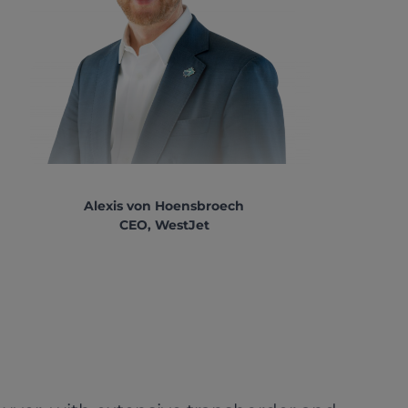
Alexis von Hoensbroech
CEO, WestJet