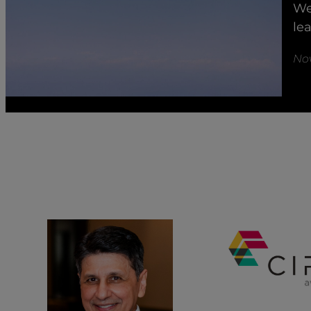
We
le
No