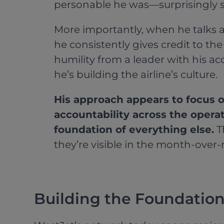
personable he was—surprisingly so
More importantly, when he talks a
he consistently gives credit to th
humility from a leader with his 
he’s building the airline’s culture.
His approach appears to focus o
accountability across the operat
foundation of everything else.
T
they’re visible in the month-over
Building the Foundatio