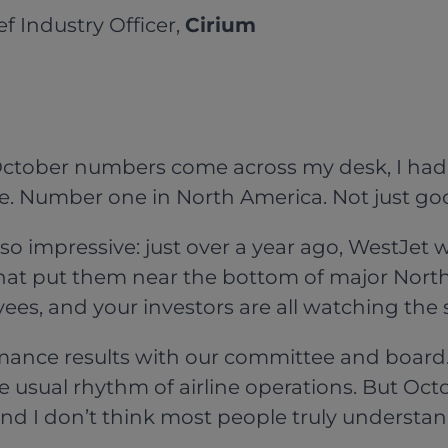
ief Industry Officer,
Cirium
October numbers come across my desk, I had o
e. Number one in North America. Not just g
o impressive: just over a year ago, WestJet
s. That put them near the bottom of major Nor
es, and your investors are all watching the
rmance results with our committee and boar
 usual rhythm of airline operations. But Octo
l, and I don’t think most people truly understa