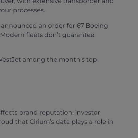
uver, with extensive transborder and
your processes.
et announced an order for 67 Boeing
. Modern fleets don’t guarantee
estJet among the month’s top
ffects brand reputation, investor
ud that Cirium’s data plays a role in