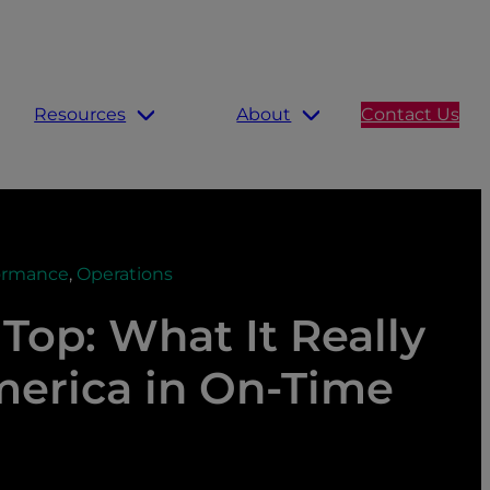
Resources
About
Contact Us
ormance
,
Operations
Top: What It Really
merica in On-Time