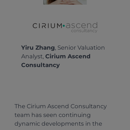
Yiru Zhang
, Senior Valuation
Analyst,
Cirium Ascend
Consultancy
The Cirium Ascend Consultancy
team has seen continuing
dynamic developments in the