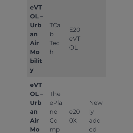
eVT
OL –
Urb
TCa
E20
an
b
eVT
Air
Tec
OL
Mo
h
bilit
y
eVT
OL –
The
Urb
ePla
New
an
ne
e20
ly
Air
Co
0X
add
Mo
mp
ed