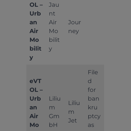
OL –
Jau
Urb
nt
an
Air
Jour
Air
Mo
ney
Mo
bilit
bilit
y
y
File
eVT
d
OL –
for
Urb
Liliu
ban
Liliu
an
m
kru
m
Air
Gm
ptcy
Jet
Mo
bH
as