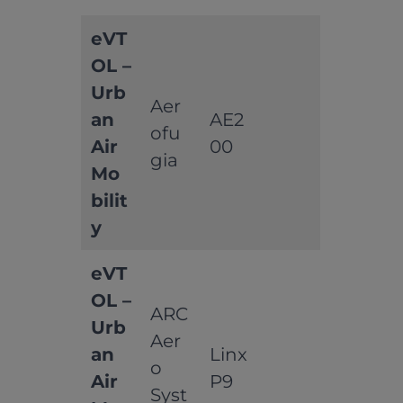
eVT
OL –
Urb
Aer
an
AE2
ofu
Air
00
gia
Mo
bilit
y
eVT
OL –
ARC
Urb
Aer
an
Linx
o
Air
P9
Syst