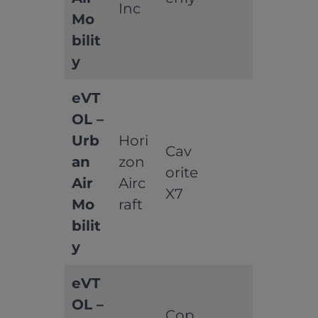
Inc
Mo
bilit
y
eVT
OL –
Urb
Hori
Cav
an
zon
orite
Air
Airc
X7
Mo
raft
bilit
y
eVT
OL –
Cop