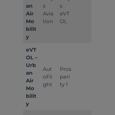
an
s
s
Air
Avia
eVT
Mo
tion
OL
bilit
y
eVT
OL –
Urb
Aut
Pros
an
oFli
peri
Air
ght
ty 1
Mo
bilit
y