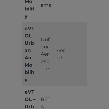
Mo
ems
bilit
y
eVT
OL –
Duf
Urb
our
an
Aer
Aer
Air
o3
osp
Mo
ace
bilit
y
eVT
OL –
BET
Urb
A