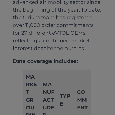
advanced air mobility sector since
the beginning of the year. To date,
the Cirium team has registered
over 11,000 order commitments
for 27 different eVTOL OEMs,
reflecting a continued market
interest despite the hurdles.
Data coverage includes:
MA
RKE
MA
T
NUF
CO
TYP
GR
ACT
MM
E
OU
URE
ENT