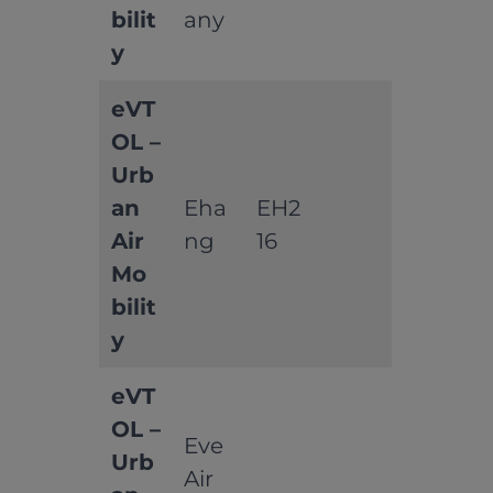
bilit
any
y
eVT
OL –
Urb
an
Eha
EH2
Air
ng
16
Mo
bilit
y
eVT
OL –
Eve
Urb
Air