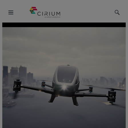
Toggle
Toggle
Menu
Searc