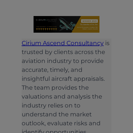
Cirium Ascend Consultancy
is
trusted by clients across the
aviation industry to provide
accurate, timely, and
insightful aircraft appraisals.
The team provides the
valuations and analysis the
industry relies on to
understand the market
outlook, evaluate risks and
identify opportunities.