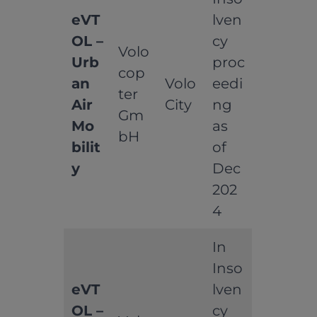
eVT
lven
OL –
cy
Volo
Urb
proc
cop
an
Volo
eedi
ter
Air
City
ng
Gm
Mo
as
bH
bilit
of
y
Dec
202
4
In
Inso
eVT
lven
OL –
cy