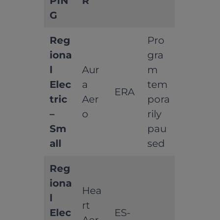
PIN
R
G
Reg
Pro
iona
gra
l
Aur
m
Elec
a
tem
ERA
tric
Aer
pora
–
o
rily
Sm
pau
all
sed
Reg
iona
Hea
l
rt
Elec
ES-