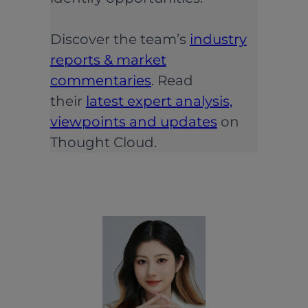
Discover the team’s
industry
reports & market
commentaries
. Read
their
latest expert analysis,
viewpoints and updates
on
Thought Cloud.