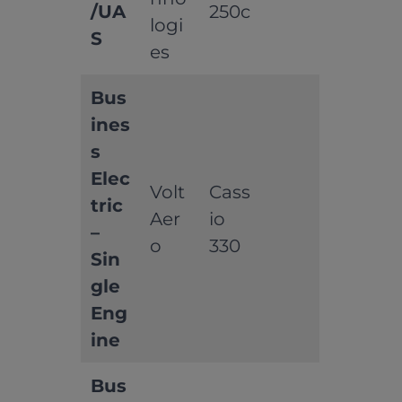
/UA
250c
logi
S
es
Bus
ines
s
Elec
Volt
Cass
tric
Aer
io
–
o
330
Sin
gle
Eng
ine
Bus