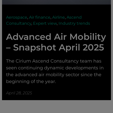
Aerospace
,
Air finance
,
Airline
,
Ascend
Consultancy
,
Expert view
,
Industry trends
Advanced Air Mobility
– Snapshot April 2025
The Cirium Ascend Consultancy team has
seen continuing dynamic developments in
the advanced air mobility sector since the
beginning of the year.
April 28, 2025