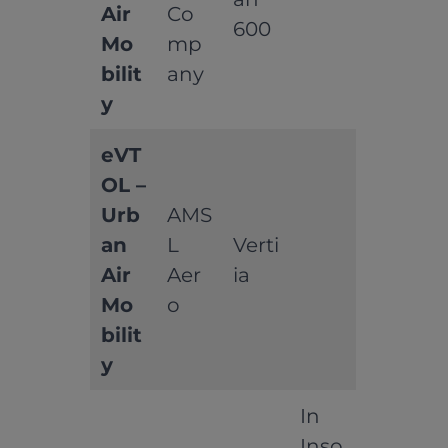
Air
Co
600
Mo
mp
bilit
any
y
eVT
OL –
Urb
AMS
an
L
Verti
Air
Aer
ia
Mo
o
bilit
y
In
Inso