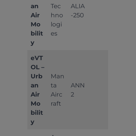
an
Tec
ALIA
Air
hno
-250
Mo
logi
bilit
es
y
eVT
OL –
Urb
Man
an
ta
ANN
Air
Airc
2
Mo
raft
bilit
y