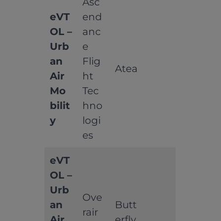
Asc
eVT
end
OL –
anc
Urb
e
an
Flig
Atea
Air
ht
Mo
Tec
bilit
hno
y
logi
es
eVT
OL –
Urb
Ove
an
Butt
rair
Air
erfly