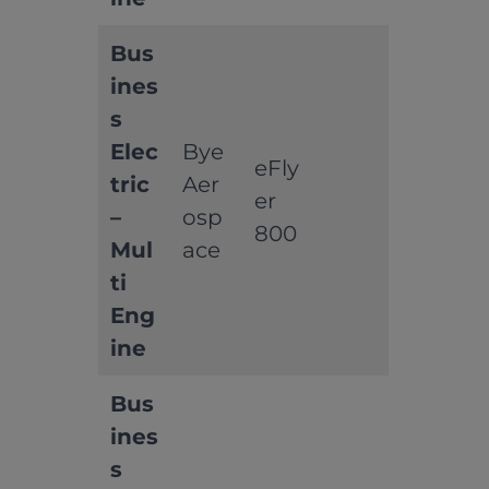
Bus
ines
s
Elec
Bye
eFly
tric
Aer
er
–
osp
800
Mul
ace
ti
Eng
ine
Bus
ines
s