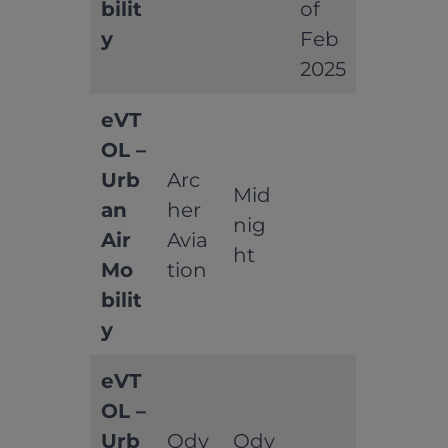
bilit
of
y
Feb
2025
eVT
OL –
Urb
Arc
Mid
an
her
nig
Air
Avia
ht
Mo
tion
bilit
y
eVT
OL –
Urb
Ody
Ody