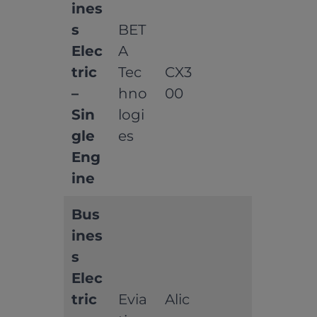
ines
s
BET
Elec
A
tric
Tec
CX3
–
hno
00
Sin
logi
gle
es
Eng
ine
Bus
ines
s
Elec
tric
Evia
Alic