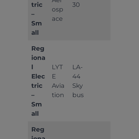
Aer
tric
30
osp
–
ace
Sm
all
Reg
iona
l
LYT
LA-
Elec
E
44
tric
Avia
Sky
–
tion
bus
Sm
all
Reg
iona