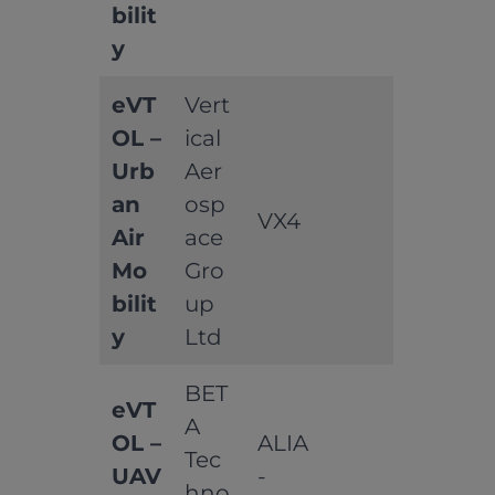
bilit
y
eVT
Vert
OL –
ical
Urb
Aer
an
osp
VX4
Air
ace
Mo
Gro
bilit
up
y
Ltd
BET
eVT
A
OL –
ALIA
Tec
UAV
-
hno