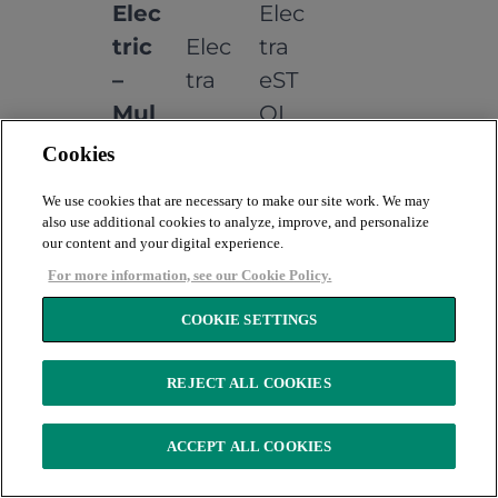
Elec
Elec
tric
Elec
tra
–
tra
eST
Mul
OL
ti
Cookies
Eng
We use cookies that are necessary to make our site work. We may
ine
also use additional cookies to analyze, improve, and personalize
our content and your digital experience.
Bus
For more information, see our Cookie Policy.
ines
COOKIE SETTINGS
s
Elec
Elec
REJECT ALL COOKIES
tric
Elec
tron
–
tron
ACCEPT ALL COOKIES
5
Mul