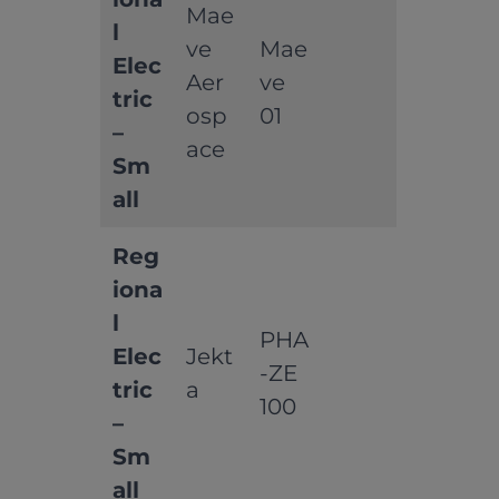
Mae
l
ve
Mae
Elec
Aer
ve
tric
osp
01
–
ace
Sm
all
Reg
iona
l
PHA
Elec
Jekt
-ZE
tric
a
100
–
Sm
all