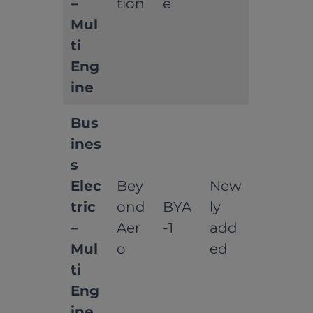
–
tion
e
Mul
ti
Eng
ine
Bus
ines
s
Elec
Bey
New
tric
ond
BYA
ly
–
Aer
-1
add
Mul
o
ed
ti
Eng
ine