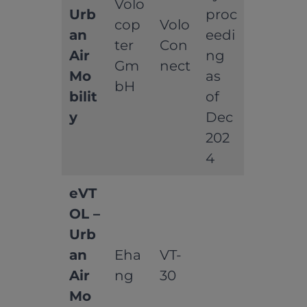
Volo
Urb
proc
cop
Volo
an
eedi
ter
Con
Air
ng
Gm
nect
Mo
as
bH
bilit
of
y
Dec
202
4
eVT
OL –
Urb
an
Eha
VT-
Air
ng
30
Mo