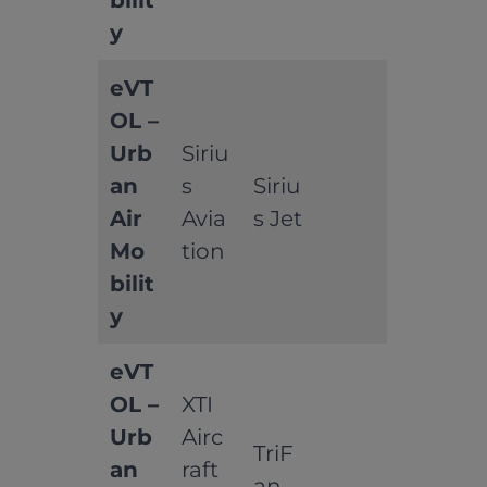
bilit
y
eVT
OL –
Urb
Siriu
an
s
Siriu
Air
Avia
s Jet
Mo
tion
bilit
y
eVT
OL –
XTI
Urb
Airc
TriF
an
raft
an