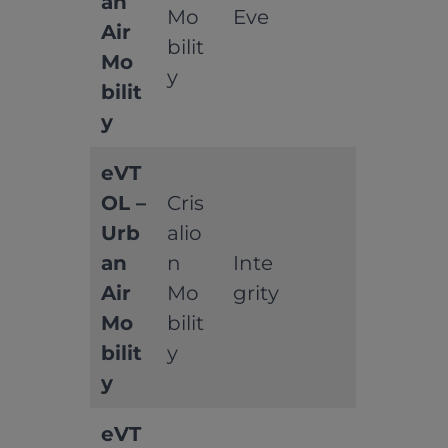
an
Mo
Eve
Air
bilit
Mo
y
bilit
y
eVT
OL –
Cris
Urb
alio
an
n
Inte
Air
Mo
grity
Mo
bilit
bilit
y
y
eVT