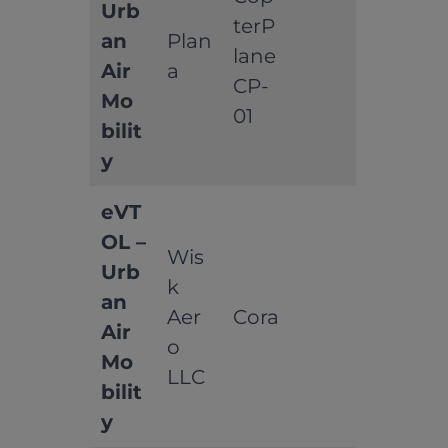
Urb
terP
an
Plan
lane
Air
a
CP-
Mo
01
bilit
y
eVT
OL –
Wis
Urb
k
an
Aer
Cora
Air
o
Mo
LLC
bilit
y