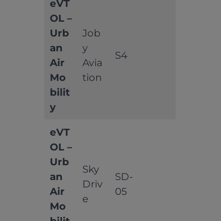
eVT
OL –
Urb
Job
an
y
S4
Air
Avia
Mo
tion
bilit
y
eVT
OL –
Urb
Sky
an
SD-
Driv
Air
05
e
Mo