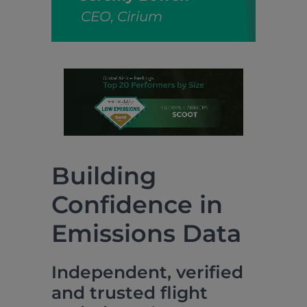
CEO, Cirium
Building
Confidence in
Emissions Data
Independent, verified
and trusted flight