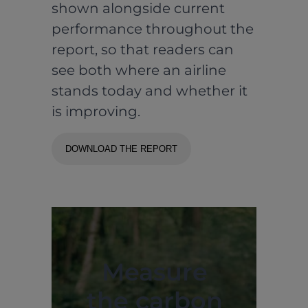
shown alongside current
performance throughout the
report, so that readers can
see both where an airline
stands today and whether it
is improving.
DOWNLOAD THE REPORT
Measure
the carbon