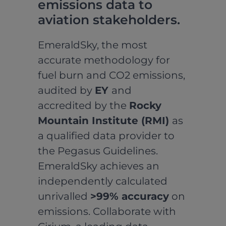
emissions data to
aviation stakeholders.
EmeraldSky, the most
accurate methodology for
fuel burn and CO2 emissions,
audited by
EY
and
accredited by the
Rocky
Mountain Institute (RMI)
as
a qualified data provider to
the Pegasus Guidelines.
EmeraldSky achieves an
independently calculated
unrivalled
>99% accuracy
on
emissions. Collaborate with