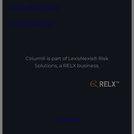
Cirium Latin America
Cirium Middle East
Cirium® is part of LexisNexis® Risk
Solutions, a RELX business.
Disclaimer