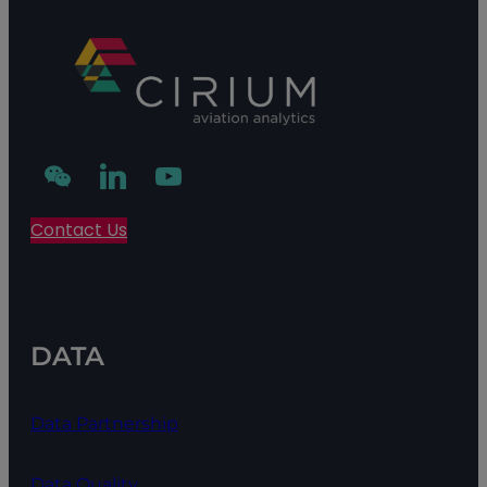
Contact Us
DATA
Data Partnership
Data Quality