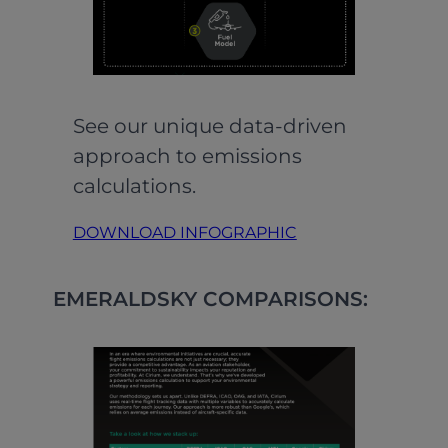
See our unique data-driven
approach to emissions
calculations.
DOWNLOAD INFOGRAPHIC
EMERALDSKY COMPARISONS: