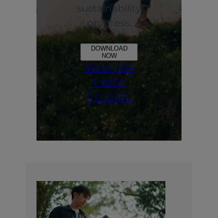
sustainability
progress.
DOWNLOAD
NOW
READ THE
PRESS
RELEASE