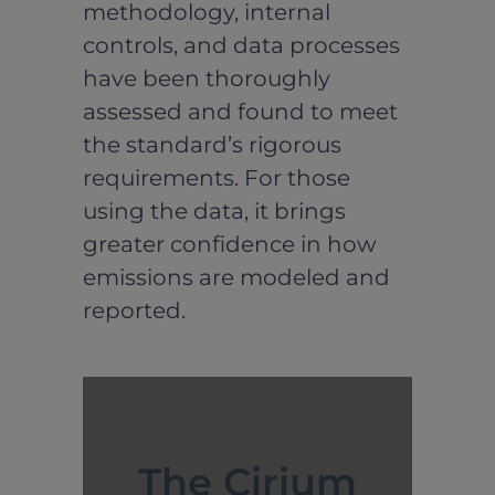
methodology, internal
controls, and data processes
have been thoroughly
assessed and found to meet
the standard’s rigorous
requirements. For those
using the data, it brings
greater confidence in how
emissions are modeled and
reported.
The Cirium