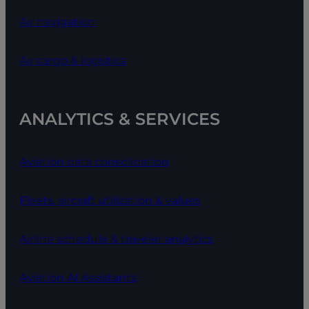
Air navigation
Air cargo & logistics
ANALYTICS & SERVICES
Aviation data consolidation
Fleets, aircraft utilization & values
Airline schedule & traveler analytics
Aviation AI Assistants