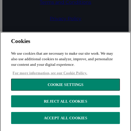
Terms and Conditions
Privacy Policy
COOKIE SETTINGS
Cookies
Cookies
We use cookies that are necessary to make our site work. We may
also use additional cookies to analyze, improve, and personalize
our content and your digital experience.
Fair Processing Notice
For more information, see our Cookie Policy.
Security
COOKIE SETTINGS
REJECT ALL COOKIES
Copyright © 2026 LexisNexis Risk Solutions
ACCEPT ALL COOKIES