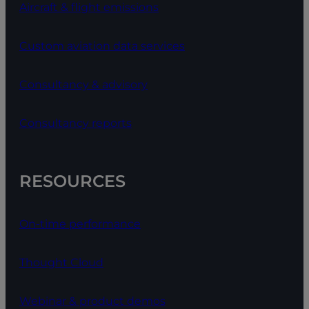
Aircraft & flight emissions
Custom aviation data services
Consultancy & advisory
Consultancy reports
RESOURCES
On-time performance
Thought Cloud
Webinar & product demos