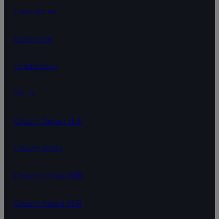
Contact us
Subscribe
Leadership
RELX
Cirium Japan 日本
Cirium Brazil
Cirium China 中国
Cirium Korea 한국