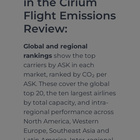
in the Cirium
Flight Emissions
Review:
Global and regional
rankings
show the top
carriers by ASK in each
market, ranked by CO₂ per
ASK. These cover the global
top 20, the ten largest airlines
by total capacity, and intra-
regional performance across
North America, Western
Europe, Southeast Asia and