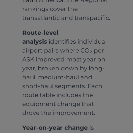
Latin America. Inter-regional
rankings cover the
transatlantic and transpacific.
Route-level
analysis
identifies individual
airport pairs where CO₂ per
ASK improved most year on
year, broken down by long-
haul, medium-haul and
short-haul segments. Each
route table includes the
equipment change that
drove the improvement.
Year-on-year change
is