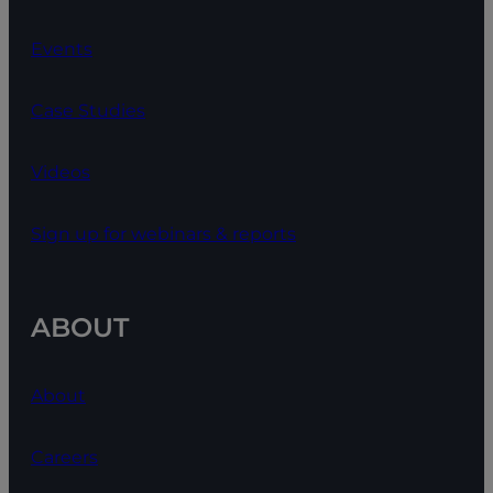
Events
Case Studies
Videos
Sign up for webinars & reports
ABOUT
About
Careers