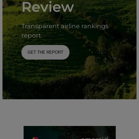
Review
Transparent airline rankings
report
GET THE REPORT