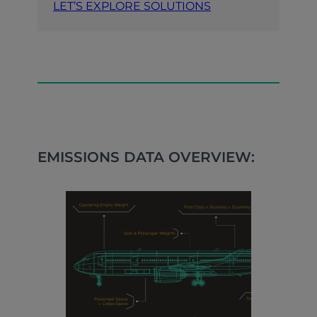
LET’S EXPLORE SOLUTIONS
EMISSIONS DATA OVERVIEW: