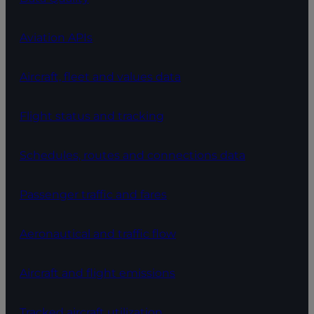
Aviation APIs
Aircraft, fleet and values data
Flight status and tracking
Schedules, routes and connections data
Passenger traffic and fares
Aeronautical and traffic flow
Aircraft and flight emissions
Tracked aircraft utilization