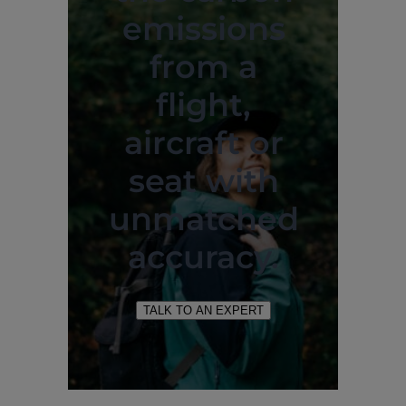
emissions
from a
flight,
aircraft or
seat with
unmatched
accuracy.
TALK TO AN EXPERT