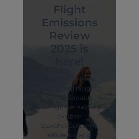
Flight
Emissions
Review
2025 is
here!
Explore the latest
operational insights
and actionable
intelligence helping
aviation
stakeholders drive
efficiency and