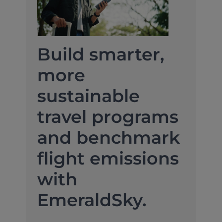
Build smarter,
more
sustainable
travel programs
and benchmark
flight emissions
with
EmeraldSky.