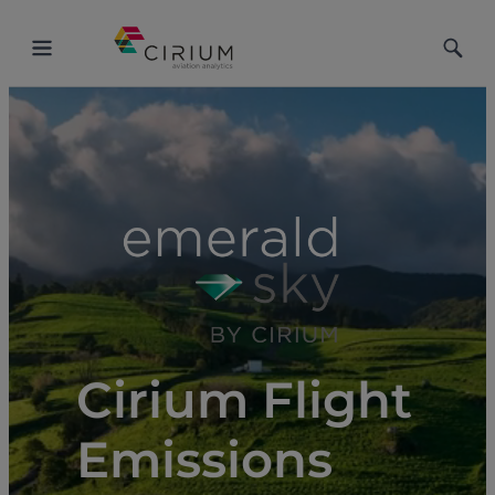
Toggle
Toggle
Menu
Searc
Cirium Flight
Emissions