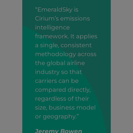
“EmeraldSky is
Cirium’s emissions
intelligence
framework. It applies
a single, consistent
methodology across
the global airline
industry so that
carriers can be
compared directly,
regardless of their
size, business model
or geography.”
Jeremy Bowen