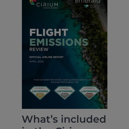
What’s included