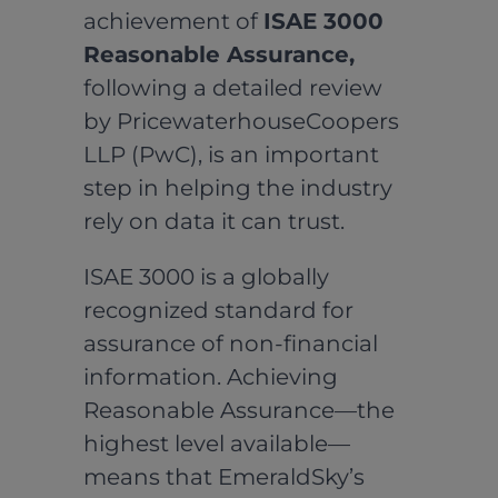
achievement of
ISAE 3000
Reasonable Assurance,
following a detailed review
by PricewaterhouseCoopers
LLP (PwC), is an important
step in helping the industry
rely on data it can trust.
ISAE 3000 is a globally
recognized standard for
assurance of non-financial
information. Achieving
Reasonable Assurance—the
highest level available—
means that EmeraldSky’s