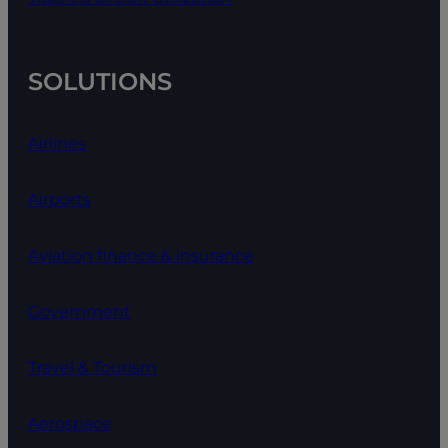
SOLUTIONS
Airlines
Airports
Aviation finance & insurance
Government
Travel & Tourism
Aerospace