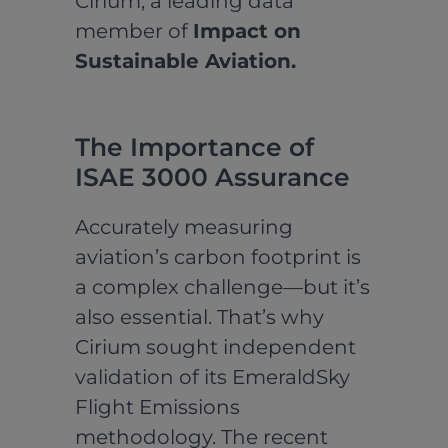
Cirium, a leading data
member of
Impact on
Sustainable Aviation.
The Importance of
ISAE 3000 Assurance
Accurately measuring
aviation’s carbon footprint is
a complex challenge—but it’s
also essential. That’s why
Cirium sought independent
validation of its EmeraldSky
Flight Emissions
methodology. The recent