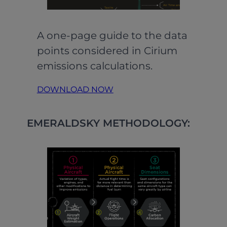
A one-page guide to the data
points considered in Cirium
emissions calculations.
DOWNLOAD NOW
EMERALDSKY METHODOLOGY: