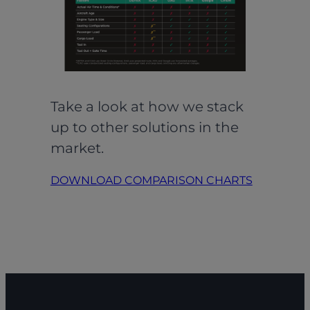
Take a look at how we stack
up to other solutions in the
market.
DOWNLOAD COMPARISON CHARTS