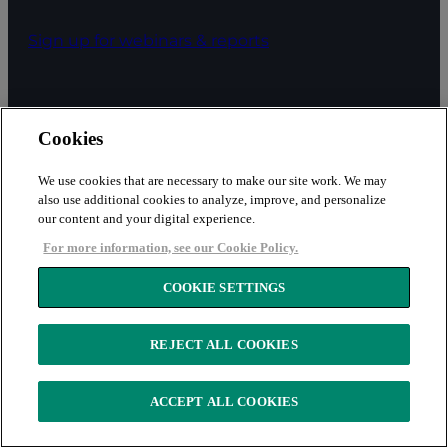
Sign up for webinars & reports
ABOUT
Cookies
We use cookies that are necessary to make our site work. We may
About
also use additional cookies to analyze, improve, and personalize
our content and your digital experience.
Careers
For more information, see our Cookie Policy.
COOKIE SETTINGS
Contact us
REJECT ALL COOKIES
Subscribe
ACCEPT ALL COOKIES
Leadership