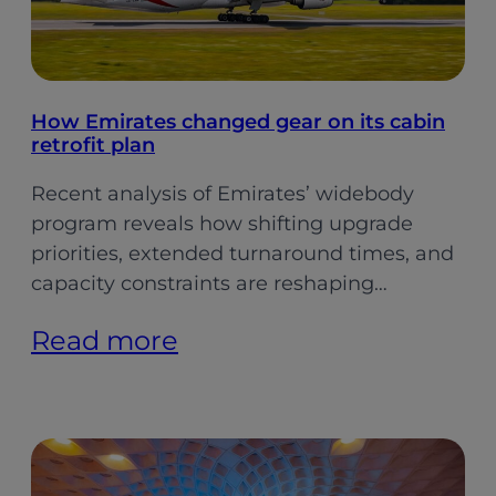
How Emirates changed gear on its cabin
retrofit plan
Recent analysis of Emirates’ widebody
program reveals how shifting upgrade
priorities, extended turnaround times, and
capacity constraints are reshaping…
:
Read more
How
Emirates
changed