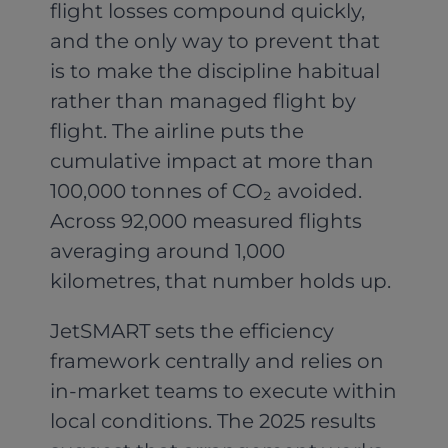
flight losses compound quickly,
and the only way to prevent that
is to make the discipline habitual
rather than managed flight by
flight. The airline puts the
cumulative impact at more than
100,000 tonnes of CO₂ avoided.
Across 92,000 measured flights
averaging around 1,000
kilometres, that number holds up.
JetSMART sets the efficiency
framework centrally and relies on
in-market teams to execute within
local conditions. The 2025 results