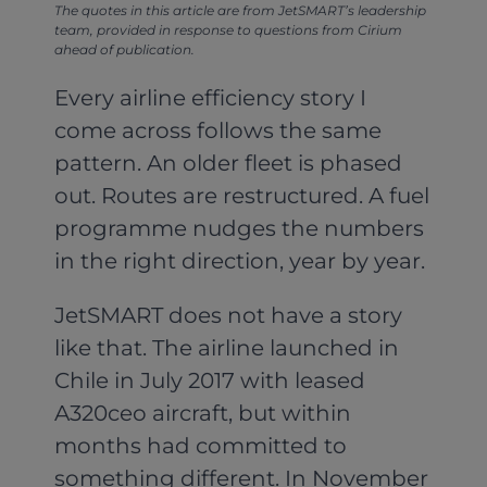
The quotes in this article are from JetSMART’s leadership
team, provided in response to questions from Cirium
ahead of publication.
Every airline efficiency story I
come across follows the same
pattern. An older fleet is phased
out. Routes are restructured. A fuel
programme nudges the numbers
in the right direction, year by year.
JetSMART does not have a story
like that. The airline launched in
Chile in July 2017 with leased
A320ceo aircraft, but within
months had committed to
something different. In November