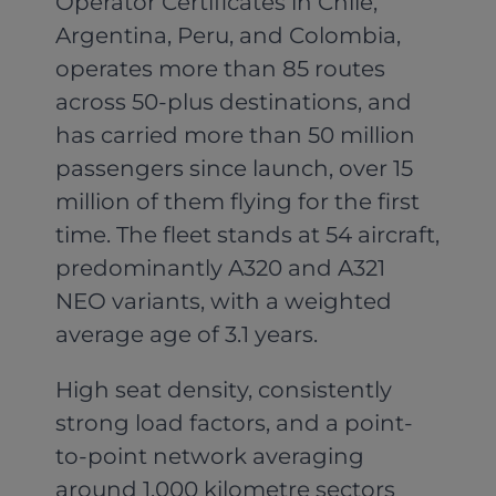
Operator Certificates in Chile,
Argentina, Peru, and Colombia,
operates more than 85 routes
across 50-plus destinations, and
has carried more than 50 million
passengers since launch, over 15
million of them flying for the first
time. The fleet stands at 54 aircraft,
predominantly A320 and A321
NEO variants, with a weighted
average age of 3.1 years.
High seat density, consistently
strong load factors, and a point-
to-point network averaging
around 1,000 kilometre sectors