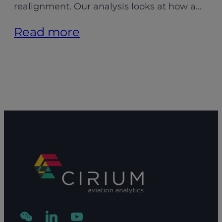
realignment. Our analysis looks at how a…
:
Read more
Aligning
MRO
capacity:
Adapting
to
shifting
demand