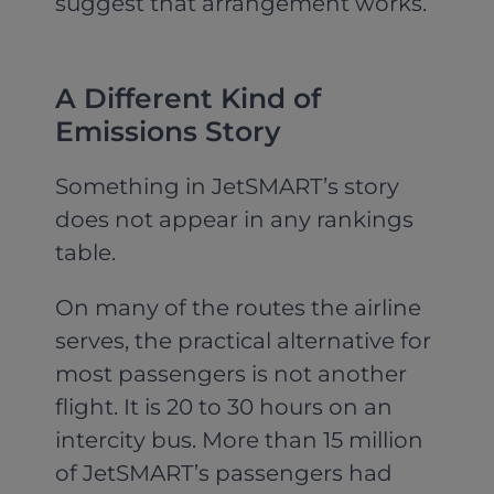
suggest that arrangement works.
A Different Kind of
Emissions Story
Something in JetSMART’s story
does not appear in any rankings
table.
On many of the routes the airline
serves, the practical alternative for
most passengers is not another
flight. It is 20 to 30 hours on an
intercity bus. More than 15 million
of JetSMART’s passengers had