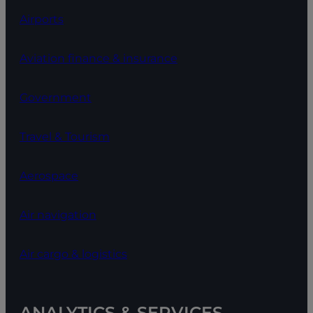
Airports
Aviation finance & insurance
Government
Travel & Tourism
Aerospace
Air navigation
Air cargo & logistics
ANALYTICS & SERVICES