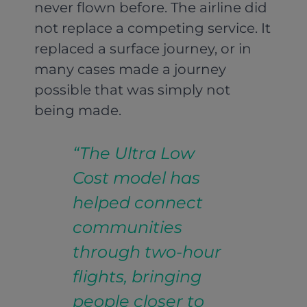
never flown before. The airline did
not replace a competing service. It
replaced a surface journey, or in
many cases made a journey
possible that was simply not
being made.
“The Ultra Low
Cost model has
helped connect
communities
through two-hour
flights, bringing
people closer to