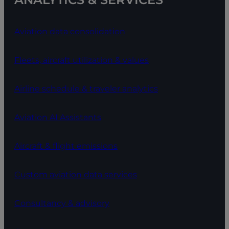
Aviation data consolidation
Fleets, aircraft utilization & values
Airline schedule & traveler analytics
Aviation AI Assistants
Aircraft & flight emissions
Custom aviation data services
Consultancy & advisory