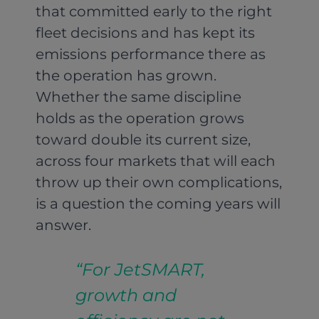
that committed early to the right
fleet decisions and has kept its
emissions performance there as
the operation has grown.
Whether the same discipline
holds as the operation grows
toward double its current size,
across four markets that will each
throw up their own complications,
is a question the coming years will
answer.
“For JetSMART,
growth and