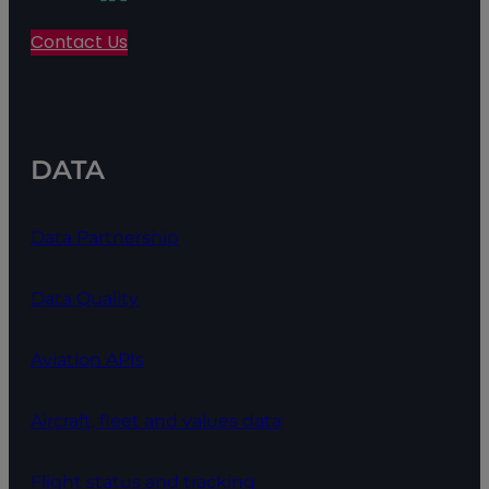
Contact Us
DATA
Data Partnership
Data Quality
Aviation APIs
Aircraft, fleet and values data
Flight status and tracking