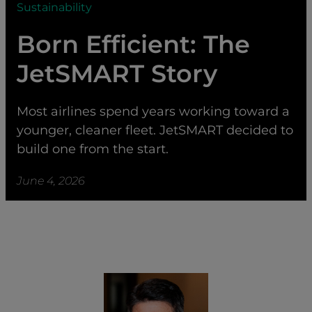
Sustainability
Born Efficient: The
JetSMART Story
Most airlines spend years working toward a
younger, cleaner fleet. JetSMART decided to
build one from the start.
June 4, 2026