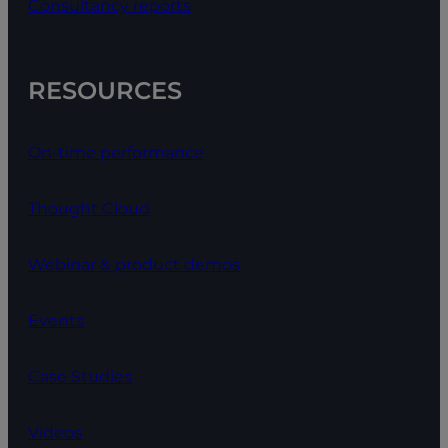
Consultancy reports
RESOURCES
On-time performance
Thought Cloud
Webinar & product demos
Events
Case Studies
Videos