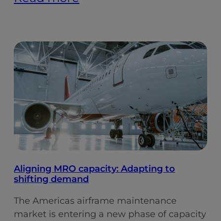
Indian
Aviation:
Softer
Growth,
Stronger
Foundations
(Pt.
2)
Aligning MRO capacity: Adapting to
shifting demand
The Americas airframe maintenance
market is entering a new phase of capacity