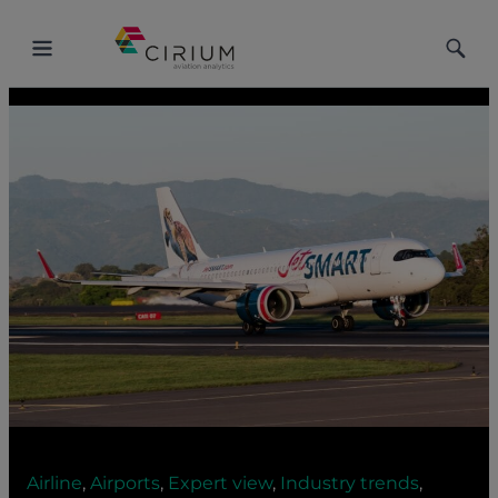
Toggle
Toggle
Menu
Searc
Airline
,
Airports
,
Expert view
,
Industry trends
,