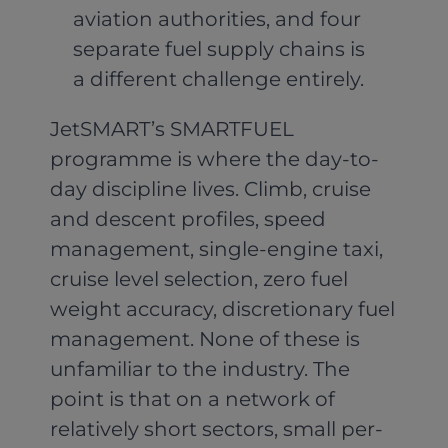
aviation authorities, and four
separate fuel supply chains is
a different challenge entirely.
JetSMART’s SMARTFUEL
programme is where the day-to-
day discipline lives. Climb, cruise
and descent profiles, speed
management, single-engine taxi,
cruise level selection, zero fuel
weight accuracy, discretionary fuel
management. None of these is
unfamiliar to the industry. The
point is that on a network of
relatively short sectors, small per-