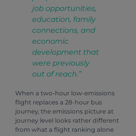
job opportunities,
education, family
connections, and
economic
development that
were previously
out of reach.”
When a two-hour low-emissions
flight replaces a 28-hour bus
journey, the emissions picture at
journey level looks rather different
from what a flight ranking alone