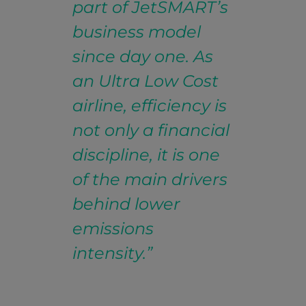
part of JetSMART’s
business model
since day one. As
an Ultra Low Cost
airline, efficiency is
not only a financial
discipline, it is one
of the main drivers
behind lower
emissions
intensity.”