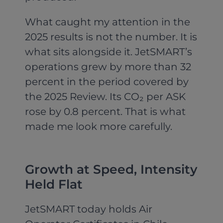
What caught my attention in the
2025 results is not the number. It is
what sits alongside it. JetSMART’s
operations grew by more than 32
percent in the period covered by
the 2025 Review. Its CO₂ per ASK
rose by 0.8 percent. That is what
made me look more carefully.
Growth at Speed, Intensity
Held Flat
JetSMART today holds Air