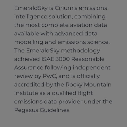
EmeraldSky is Cirium’s emissions
intelligence solution, combining
the most complete aviation data
available with advanced data
modelling and emissions science.
The EmeraldSky methodology
achieved ISAE 3000 Reasonable
Assurance following independent
review by PwC, and is officially
accredited by the Rocky Mountain
Institute as a qualified flight
emissions data provider under the
Pegasus Guidelines.