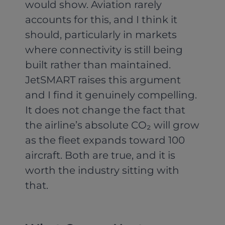
would show. Aviation rarely
accounts for this, and I think it
should, particularly in markets
where connectivity is still being
built rather than maintained.
JetSMART raises this argument
and I find it genuinely compelling.
It does not change the fact that
the airline’s absolute CO₂ will grow
as the fleet expands toward 100
aircraft. Both are true, and it is
worth the industry sitting with
that.