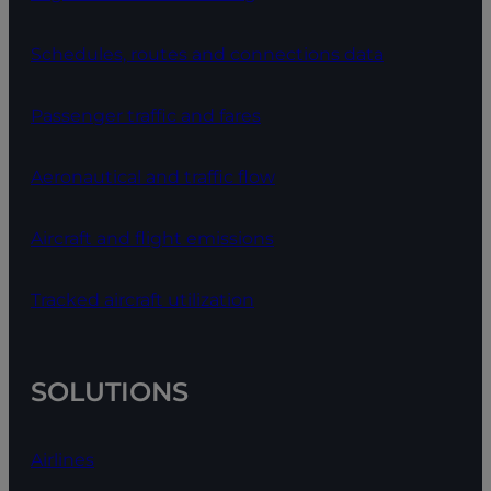
Schedules, routes and connections data
Passenger traffic and fares
Aeronautical and traffic flow
Aircraft and flight emissions
Tracked aircraft utilization
SOLUTIONS
Airlines