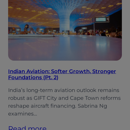
gear
on
its
cabin
retrofit
plan
Indian Aviation: Softer Growth, Stronger
Foundations (Pt. 2)
India’s long-term aviation outlook remains
robust as GIFT City and Cape Town reforms
reshape aircraft financing. Sabrina Ng
examines…
:
Read more