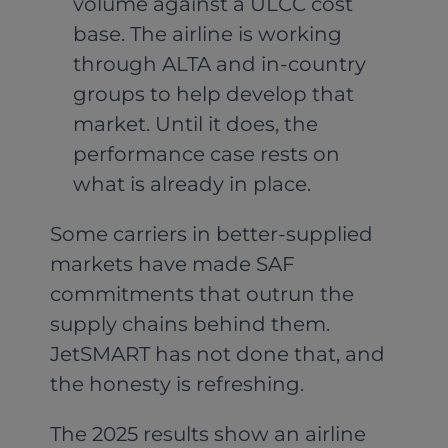
volume against a ULCC cost
base. The airline is working
through ALTA and in-country
groups to help develop that
market. Until it does, the
performance case rests on
what is already in place.
Some carriers in better-supplied
markets have made SAF
commitments that outrun the
supply chains behind them.
JetSMART has not done that, and
the honesty is refreshing.
The 2025 results show an airline