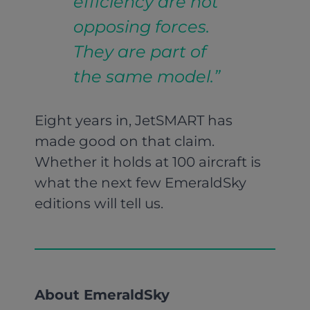
efficiency are not
opposing forces.
They are part of
the same model.”
Eight years in, JetSMART has
made good on that claim.
Whether it holds at 100 aircraft is
what the next few EmeraldSky
editions will tell us.
About EmeraldSky