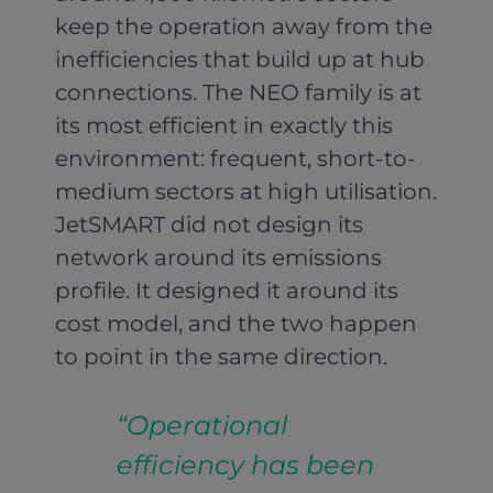
keep the operation away from the
inefficiencies that build up at hub
connections. The NEO family is at
its most efficient in exactly this
environment: frequent, short-to-
medium sectors at high utilisation.
JetSMART did not design its
network around its emissions
profile. It designed it around its
cost model, and the two happen
to point in the same direction.
“Operational
efficiency has been