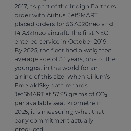
2017, as part of the Indigo Partners
order with Airbus, JetSMART
placed orders for 56 A320neo and
14 A321neo aircraft. The first NEO
entered service in October 2019.
By 2025, the fleet had a weighted
average age of 3.1 years, one of the
youngest in the world for an
airline of this size. When Cirium’s
EmeraldSky data records
JetSMART at 57.95 grams of CO₂
per available seat kilometre in
2025, it is measuring what that
early commitment actually
produced.