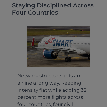
Staying Disciplined Across
Four Countries
Network structure gets an
airline a long way. Keeping
intensity flat while adding 32
percent more flights across
four countries, four civil