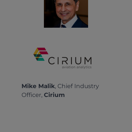
Mike Malik
, Chief Industry
Officer,
Cirium