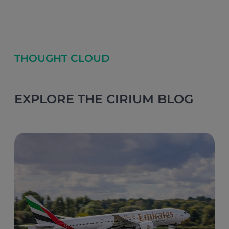
THOUGHT CLOUD
EXPLORE THE CIRIUM BLOG