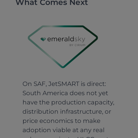
What Comes Next
On SAF, JetSMART is direct:
South America does not yet
have the production capacity,
distribution infrastructure, or
price economics to make
adoption viable at any real